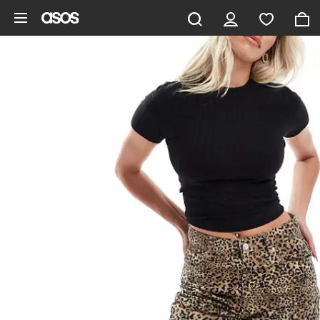
Skip to main content