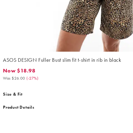
ASOS DESIGN Fuller Bust slim fit t-shirt in rib in black
Now $18.98
Now $18.98. Was $26.00. (-27%)
Was $26.00
(
-27%
)
Size & Fit
Product Details