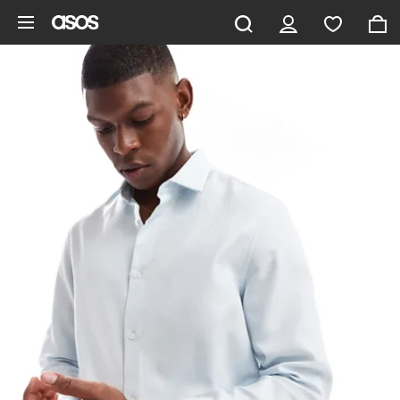
Skip to main content