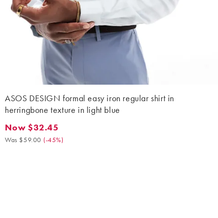
ASOS DESIGN formal easy iron regular shirt in
herringbone texture in light blue
Now $32.45
Now $32.45. Was $59.00. (-45%)
Was $59.00
(
-45%
)