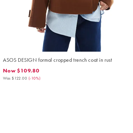
ASOS DESIGN formal cropped trench coat in rust
Now $109.80
Now $109.80. Was $122.00. (-10%)
Was $122.00
(
-10%
)