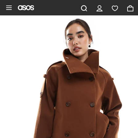
Skip to main content