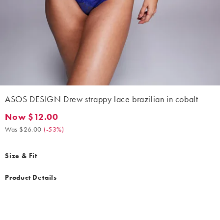
ASOS DESIGN Drew strappy lace brazilian in cobalt
Now $12.00
Now $12.00. Was $26.00. (-53%)
Was $26.00
(
-53%
)
Size & Fit
Product Details