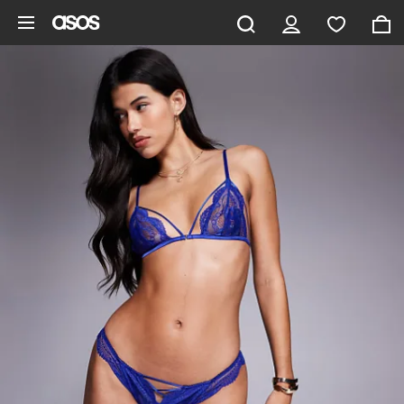
Skip to main content