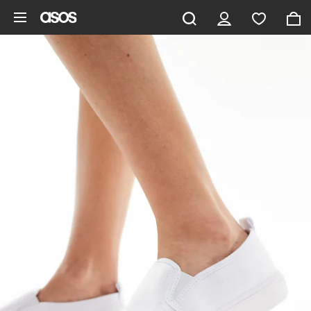
Skip to main content