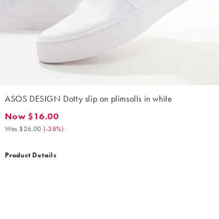
ASOS DESIGN Dotty slip on plimsolls in white
Now $16.00
Now $16.00. Was $26.00. (-38%)
Was $26.00
(
-38%
)
Product Details