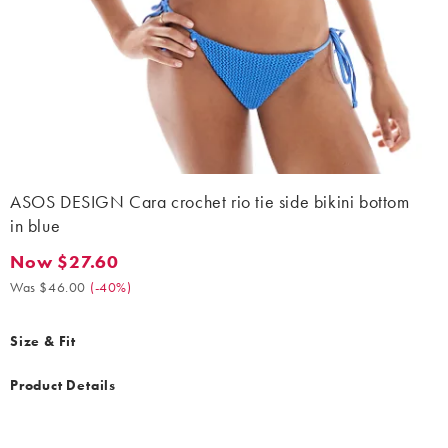
ASOS DESIGN Cara crochet rio tie side bikini bottom
in blue
Now $27.60
Now $27.60. Was $46.00. (-40%)
Was $46.00
(
-40%
)
Size & Fit
Product Details