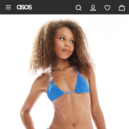
Skip to main content