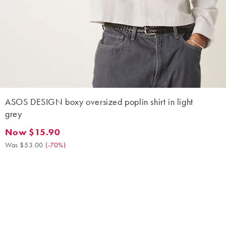
ASOS DESIGN boxy oversized poplin shirt in light
grey
Now $15.90
Now $15.90. Was $53.00. (-70%)
Was $53.00
(
-70%
)