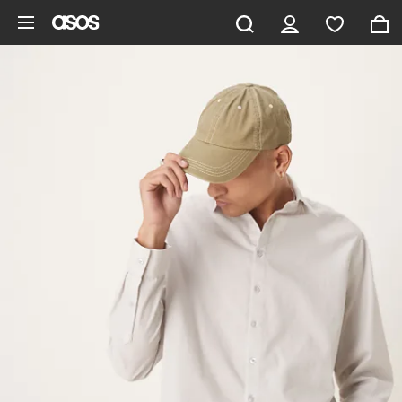
Skip to main content