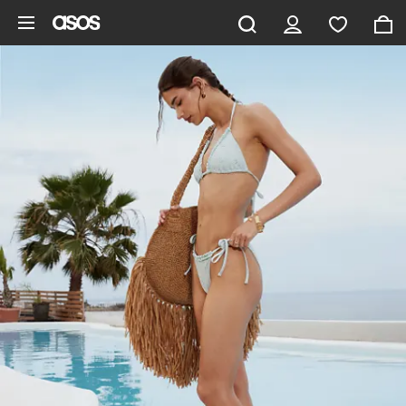
Skip to main content