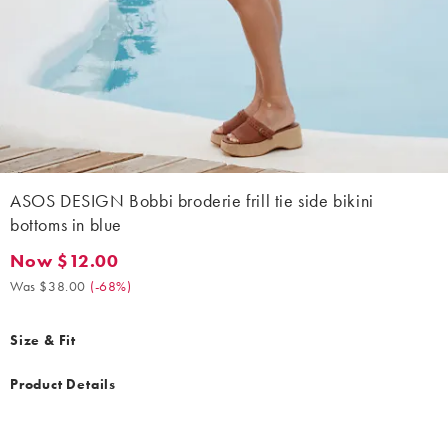
ASOS DESIGN Bobbi broderie frill tie side bikini
bottoms in blue
Now $12.00
Now $12.00. Was $38.00. (-68%)
Was $38.00
(
-68%
)
Size & Fit
Product Details