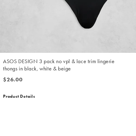
ASOS DESIGN 3 pack no vpl & lace trim lingerie
thongs in black, white & beige
$26.00
$26.00
Product Details