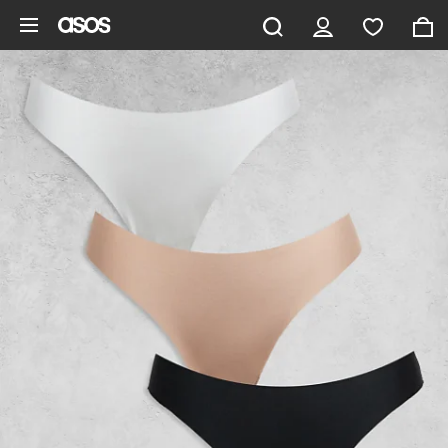
Skip to main content