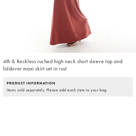
4th & Reckless ruched high neck short sleeve top and
foldover maxi skirt set in rust
PRODUCT INFORMATION
Items sold separately. Please add each item to your bag.