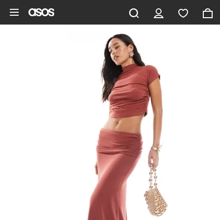
Skip to main content