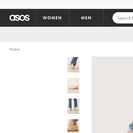
Skip to main content
WOMEN
MEN
Home