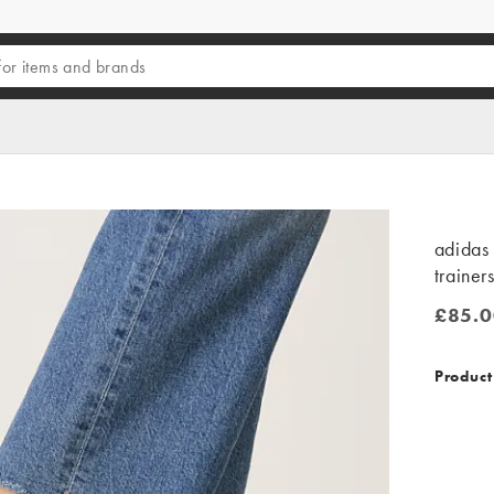
adidas 
trainer
£85.0
£85.00
Product