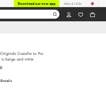
Download our new app
Help & FAQs
Originals Gazelle Lo Pro
s in beige and white
0
 Details