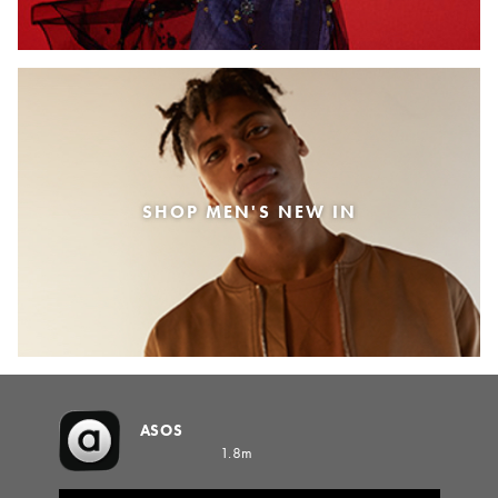
SHOP MEN'S NEW IN
ASOS
1.8m