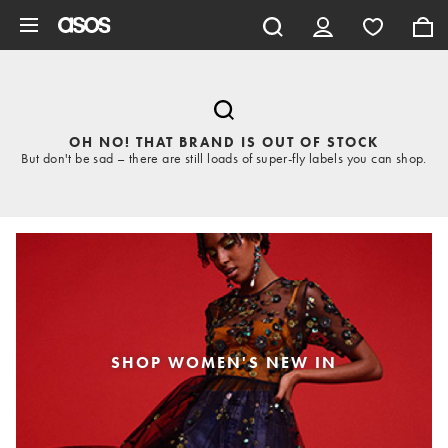
Skip to main content
OH NO! THAT BRAND IS OUT OF STOCK
But don't be sad – there are still loads of super-fly labels you can shop.
SHOP WOMEN'S NEW IN