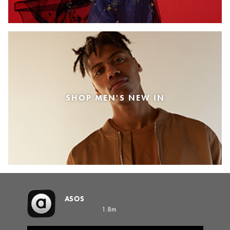
SHOP MEN'S NEW IN
ASOS
1.8m