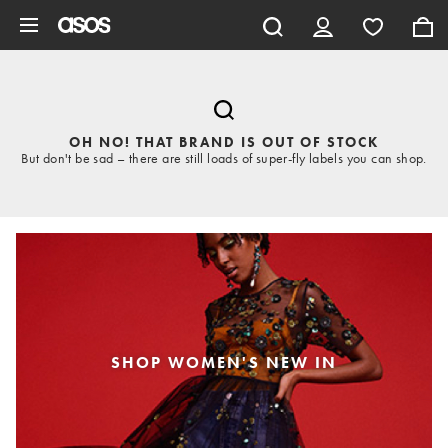
Skip to main content
OH NO! THAT BRAND IS OUT OF STOCK
But don't be sad – there are still loads of super-fly labels you can shop.
SHOP WOMEN'S NEW IN