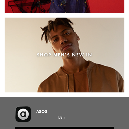
SHOP MEN'S NEW IN
ASOS
1.8m