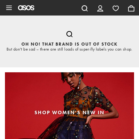
Skip to main content
OH NO! THAT BRAND IS OUT OF STOCK
But don't be sad – there are still loads of super-fly labels you can shop.
SHOP WOMEN'S NEW IN