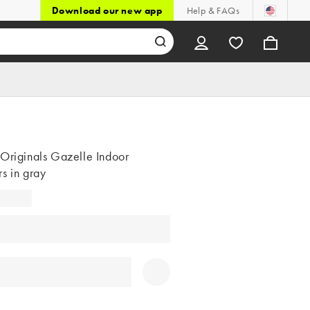
Download our new app
Help & FAQs
 Originals Gazelle Indoor
s in gray