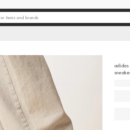
adidas
sneaker