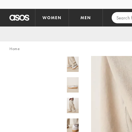
Skip to main content
WOMEN
MEN
Home