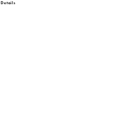
 Details