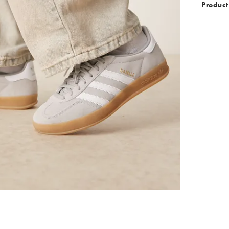
Product