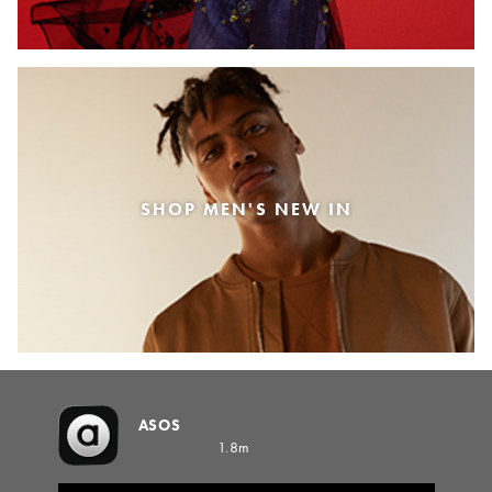
SHOP MEN'S NEW IN
ASOS
1.8m