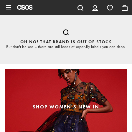
Skip to main content
OH NO! THAT BRAND IS OUT OF STOCK
But don't be sad – there are still loads of super-fly labels you can shop.
SHOP WOMEN'S NEW IN