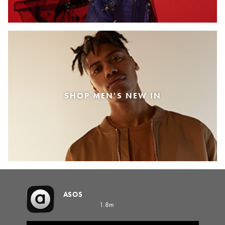
SHOP MEN'S NEW IN
ASOS
1.8m