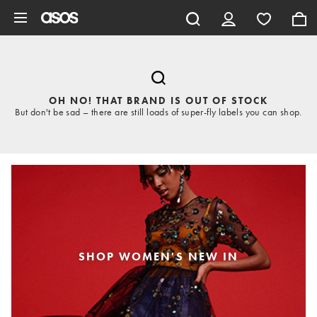
Skip to main content
OH NO! THAT BRAND IS OUT OF STOCK
But don't be sad – there are still loads of super-fly labels you can shop.
SHOP WOMEN'S NEW IN