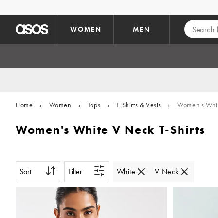
Skip to main content
WOMEN
MEN
Home
›
Women
›
Tops
›
T-Shirts & Vests
›
Women's White
Women's White V Neck T-Shirts
Sort
Filter
White
V Neck