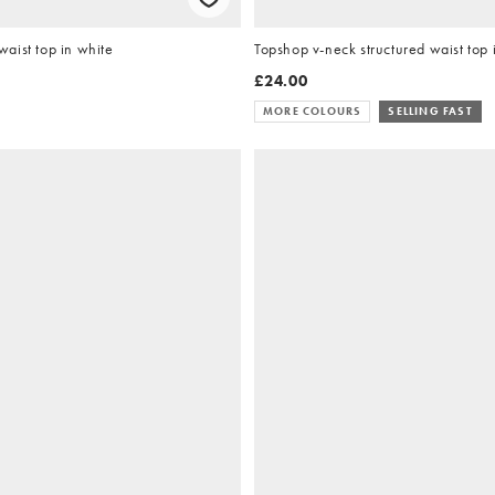
aist top in white
Topshop v-neck structured waist top 
£24.00
MORE COLOURS
SELLING FAST