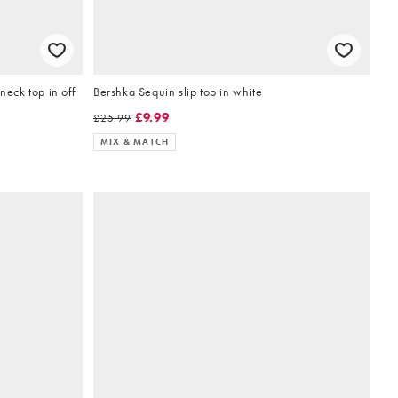
eck top in off
Bershka Sequin slip top in white
£9.99
£25.99
MIX & MATCH