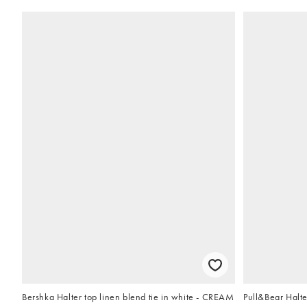
Bershka Halter top linen blend tie in white - CREAM
Pull&Bear Halte