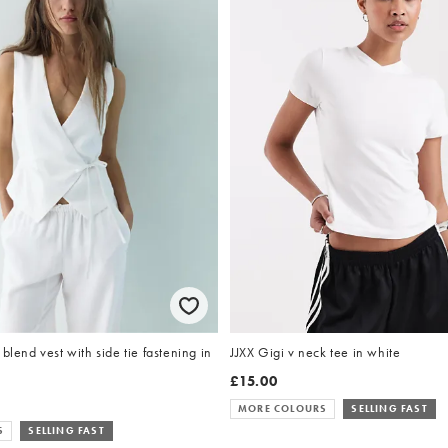
blend vest with side tie fastening in
JJXX Gigi v neck tee in white
£15.00
MORE COLOURS
SELLING FAST
S
SELLING FAST