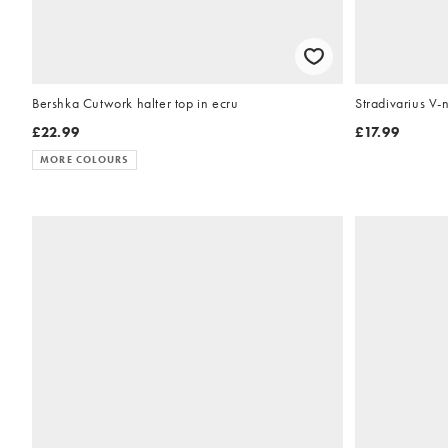
Bershka Cutwork halter top in ecru
Stradivarius V-
£22.99
£17.99
MORE COLOURS