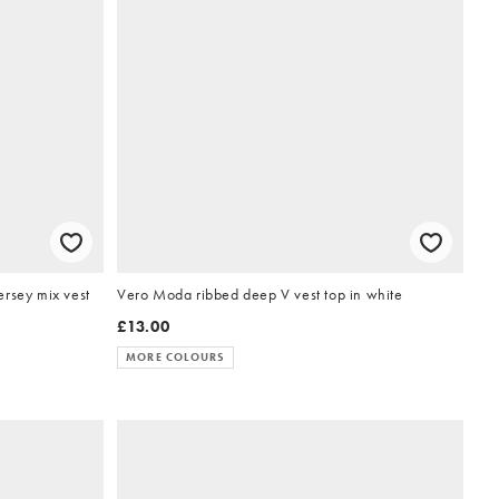
rsey mix vest
Vero Moda ribbed deep V vest top in white
£13.00
MORE COLOURS