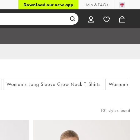
Download our new app
Help & FAQs
Women's Long Sleeve Crew Neck T-Shirts
Women's Whit
101 styles found