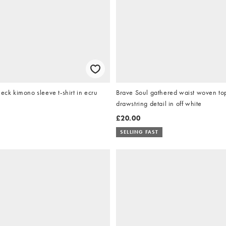
neck kimono sleeve t-shirt in ecru
Brave Soul gathered waist woven to
drawstring detail in off white
£20.00
SELLING FAST