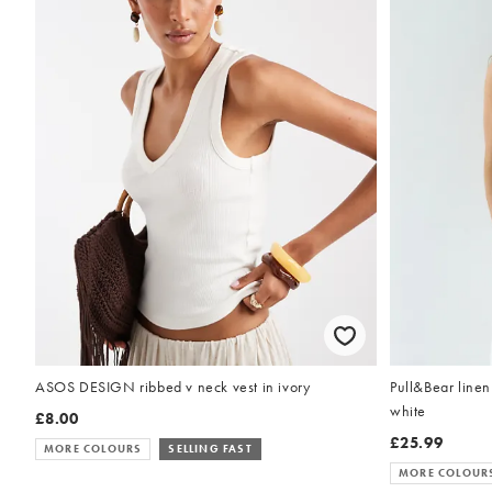
Pull&Bear linen 
ASOS DESIGN ribbed v neck vest in ivory
white
£8.00
£25.99
MORE COLOURS
SELLING FAST
MORE COLOUR