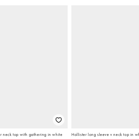
r neck top with gathering in white
Hollister long sleeve v neck top in w