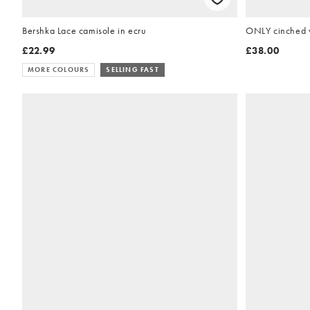
Bershka Lace camisole in ecru
ONLY cinched w
£22.99
£38.00
MORE COLOURS
SELLING FAST