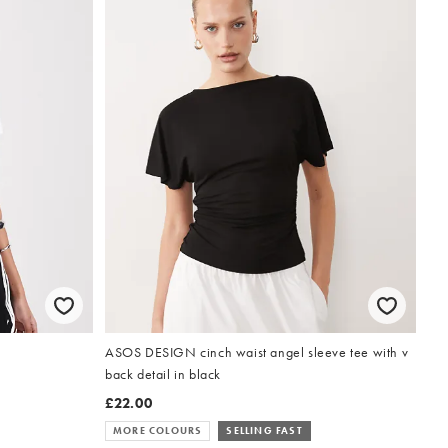
ASOS DESIGN cinch waist angel sleeve tee with v
back detail in black
£22.00
MORE COLOURS
SELLING FAST