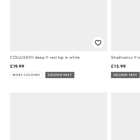
COLLUSION deep V vest top in white
Stradivarius V-
£19.99
£15.99
MORE COLOURS
SELLING FAST
SELLING FAST