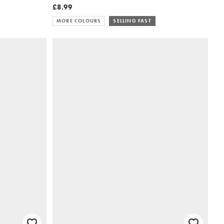
£8.99
MORE COLOURS
SELLING FAST