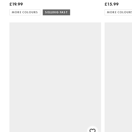
£19.99
£15.99
MORE COLOURS
SELLING FAST
MORE COLOUR