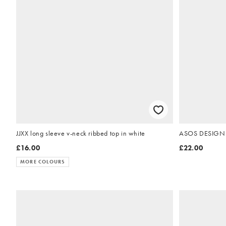
JJXX long sleeve v-neck ribbed top in white
ASOS DESIGN ci
£16.00
£22.00
MORE COLOURS