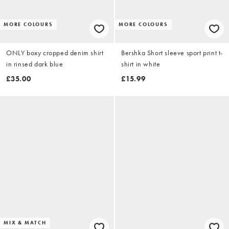
MORE COLOURS
MORE COLOURS
ONLY boxy cropped denim shirt
Bershka Short sleeve sport print t-
in rinsed dark blue
shirt in white
£35.00
£15.99
MIX & MATCH