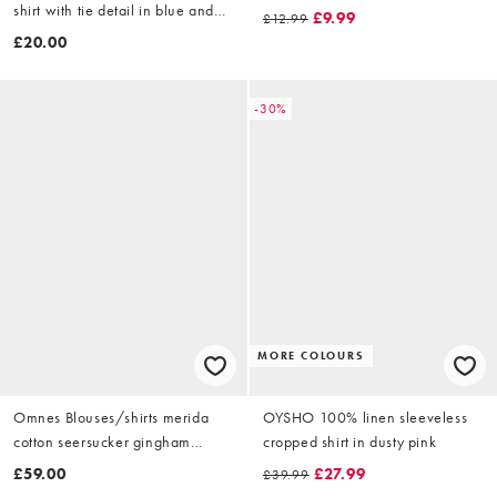
shirt with tie detail in blue and
£9.99
£12.99
white stripe
£20.00
-30%
MORE COLOURS
Omnes Blouses/shirts merida
OYSHO 100% linen sleeveless
cotton seersucker gingham
cropped shirt in dusty pink
blouse with shirred waist in
£59.00
£27.99
£39.99
brown