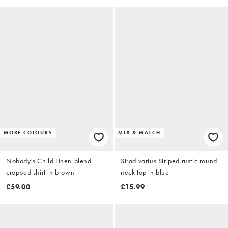
MORE COLOURS
MIX & MATCH
Nobody's Child Linen-blend
Stradivarius Striped rustic round
cropped shirt in brown
neck top in blue
£59.00
£15.99