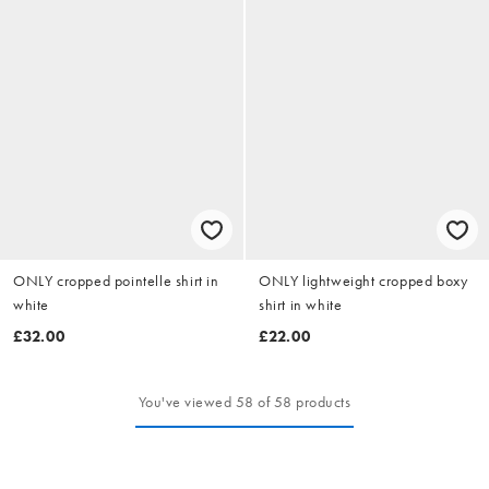
ONLY cropped pointelle shirt in
ONLY lightweight cropped boxy
white
shirt in white
£32.00
£22.00
You've viewed 58 of 58 products