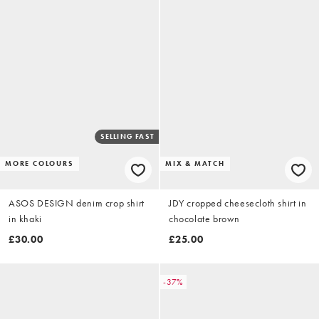
SELLING FAST
MORE COLOURS
MIX & MATCH
ASOS DESIGN denim crop shirt
JDY cropped cheesecloth shirt in
in khaki
chocolate brown
£30.00
£25.00
-37%