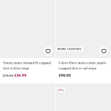
MORE COLOURS
Tommy Jeans relaxed fit cropped
Calvin Klein Jeans cotton poplin
shirt in blue stripe
cropped shirt in red stripe
£54.99
£90.00
£75.00
-37%