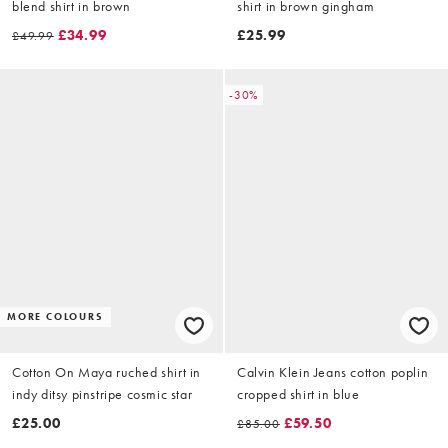
blend shirt in brown
shirt in brown gingham
£34.99
£25.99
£49.99
-30%
MORE COLOURS
Cotton On Maya ruched shirt in
Calvin Klein Jeans cotton poplin
indy ditsy pinstripe cosmic star
cropped shirt in blue
£25.00
£59.50
£85.00