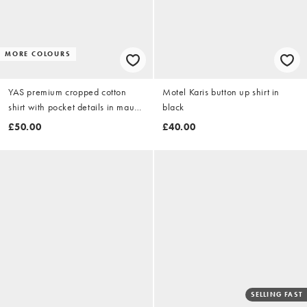
MORE COLOURS
YAS premium cropped cotton
Motel Karis button up shirt in
shirt with pocket details in mauve
black
pink
£50.00
£40.00
SELLING FAST