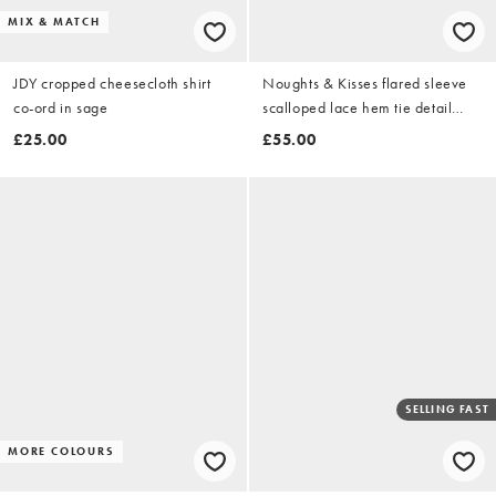
MIX & MATCH
JDY cropped cheesecloth shirt
Noughts & Kisses flared sleeve
co-ord in sage
scalloped lace hem tie detail
cropped shirt in white
£25.00
£55.00
SELLING FAST
MORE COLOURS