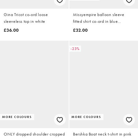
Gina Tricot co-ord loose
Missyempire balloon sleeve
sleeveless top in white
fitted shirt co-ord in blue
pinstripe
£36.00
£32.00
-23%
MORE COLOURS
MORE COLOURS
ONLY dropped shoulder cropped
Bershka Boat neck t-shirt in pink