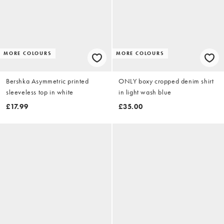
MORE COLOURS
MORE COLOURS
Bershka Asymmetric printed
ONLY boxy cropped denim shirt
sleeveless top in white
in light wash blue
£17.99
£35.00