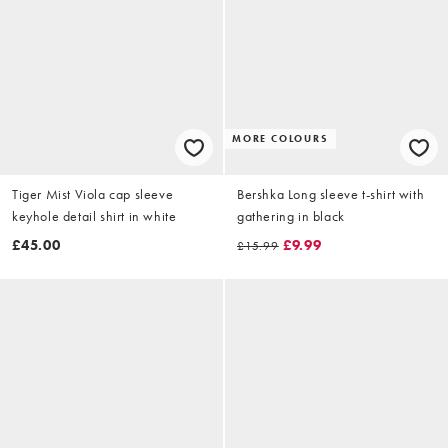
MORE COLOURS
Tiger Mist Viola cap sleeve
Bershka Long sleeve t-shirt with
keyhole detail shirt in white
gathering in black
£45.00
£9.99
£15.99