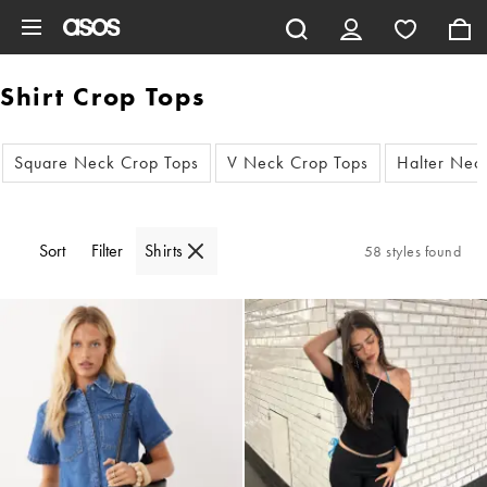
Skip to main content
Shirt Crop Tops
Square Neck Crop Tops
V Neck Crop Tops
Halter Nec
Sort
Filter
Shirts
58 styles found