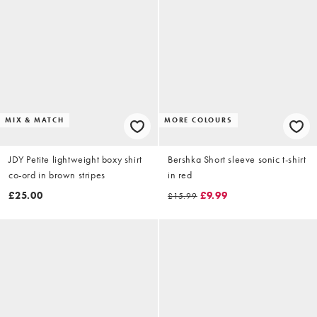
MIX & MATCH
MORE COLOURS
JDY Petite lightweight boxy shirt
Bershka Short sleeve sonic t-shirt
co-ord in brown stripes
in red
£25.00
£9.99
£15.99