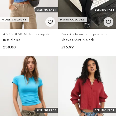
SELLING FAST
SELLING FAST
MORE COLOURS
MORE COLOURS
ASOS DESIGN denim crop shirt
Bershka Asymmetric print short
in mid blue
sleeve t-shirt in black
£30.00
£15.99
SELLING FAST
SELLING FAST