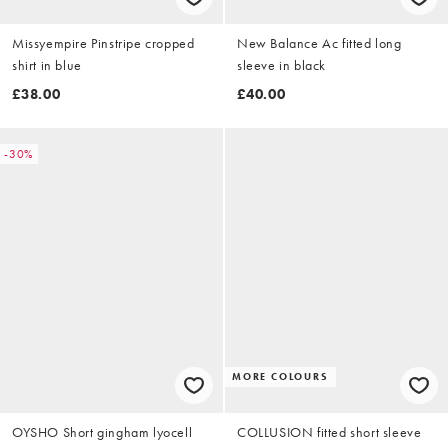
Missyempire Pinstripe cropped
New Balance Ac fitted long
shirt in blue
sleeve in black
£38.00
£40.00
-30%
MORE COLOURS
OYSHO Short gingham lyocell
COLLUSION fitted short sleeve