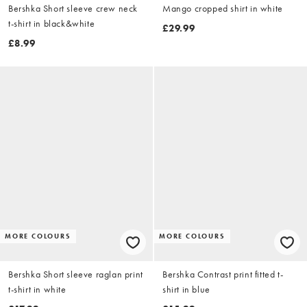
Bershka Short sleeve crew neck
Mango cropped shirt in white
t-shirt in black&white
£29.99
£8.99
MORE COLOURS
MORE COLOURS
Bershka Short sleeve raglan print
Bershka Contrast print fitted t-
t-shirt in white
shirt in blue