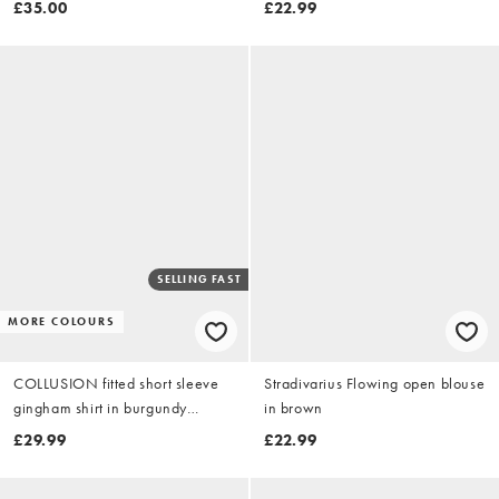
£35.00
£22.99
SELLING FAST
MORE COLOURS
COLLUSION fitted short sleeve
Stradivarius Flowing open blouse
gingham shirt in burgundy
in brown
gingham
£29.99
£22.99