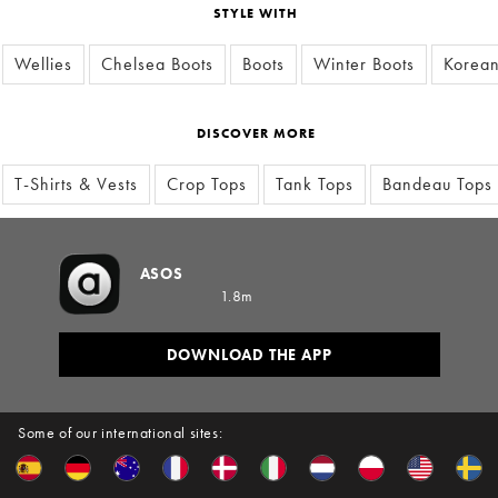
STYLE WITH
Wellies
Chelsea Boots
Boots
Winter Boots
Korean
DISCOVER MORE
T-Shirts & Vests
Crop Tops
Tank Tops
Bandeau Tops
ASOS
1.8m
DOWNLOAD THE APP
Some of our international sites: