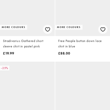
MORE COLOURS
MORE COLOURS
Stradivarius Gathered short
Free People button down lace
sleeve shirt in pastel pink
shirt in blue
£19.99
£88.00
-25%