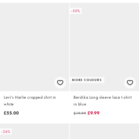
-50%
MORE COLOURS
Levi's Harlie cropped shirt in
Bershka Long sleeve lace t-shirt
white
in blue
£55.00
£9.99
£19.99
-26%