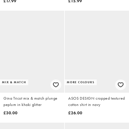
£17.99
£15.99
MIX & MATCH
MORE COLOURS
Gina Tricot mix & match plunge
ASOS DESIGN cropped textured
peplum in khaki glitter
cotton shirt in navy
£30.00
£26.00