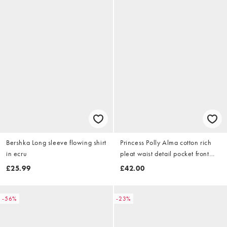
Bershka Long sleeve flowing shirt
Princess Polly Alma cotton rich
in ecru
pleat waist detail pocket front
fitted short sleeve shirt in green
£25.99
£42.00
check
-56%
-23%