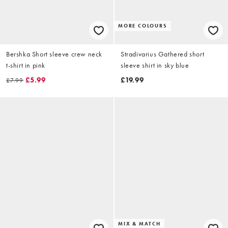
MORE COLOURS
Bershka Short sleeve crew neck
Stradivarius Gathered short
t-shirt in pink
sleeve shirt in sky blue
£5.99
£19.99
£7.99
MIX & MATCH