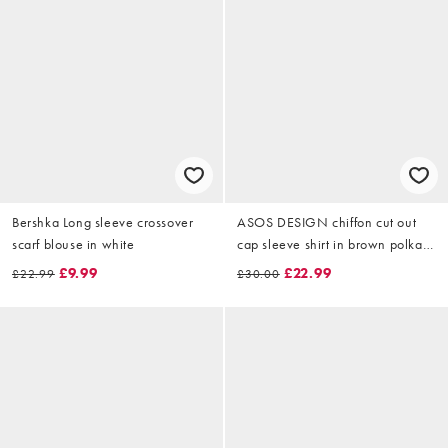
Bershka Long sleeve crossover
ASOS DESIGN chiffon cut out
scarf blouse in white
cap sleeve shirt in brown polka
dot
£9.99
£22.99
£22.99
£30.00