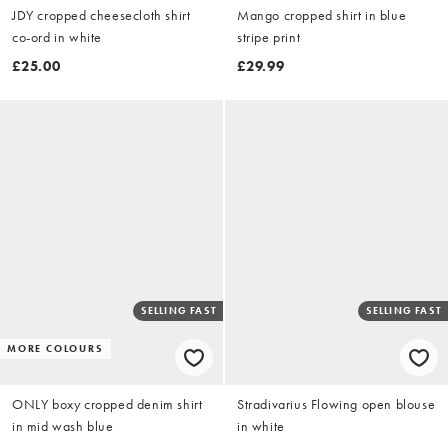
JDY cropped cheesecloth shirt
Mango cropped shirt in blue
co-ord in white
stripe print
£25.00
£29.99
SELLING FAST
SELLING FAST
MORE COLOURS
ONLY boxy cropped denim shirt
Stradivarius Flowing open blouse
in mid wash blue
in white