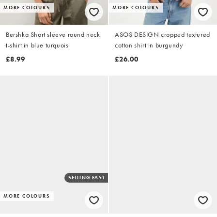
MORE COLOURS
MORE COLOURS
Bershka Short sleeve round neck
ASOS DESIGN cropped textured
t-shirt in blue turquois
cotton shirt in burgundy
£8.99
£26.00
SELLING FAST
MORE COLOURS