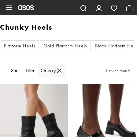
Skip to main content
Chunky Heels
Platform Heels
Gold Platform Heels
Black Platform Hee
Sort
Filter
Chunky
3 styles found