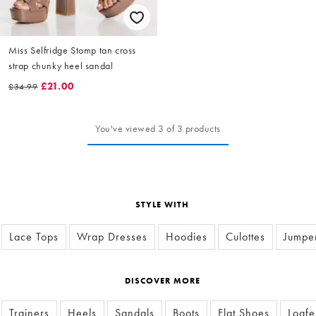
Miss Selfridge Stomp tan cross
strap chunky heel sandal
£21.00
£34.99
You've viewed 3 of 3 products
STYLE WITH
Lace Tops
Wrap Dresses
Hoodies
Culottes
Jumpe
DISCOVER MORE
Trainers
Heels
Sandals
Boots
Flat Shoes
Loafe