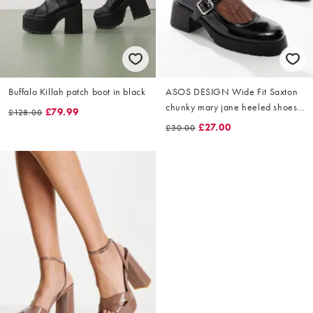
Buffalo Killah patch boot in black
ASOS DESIGN Wide Fit Saxton
chunky mary jane heeled shoes
£79.99
£128.00
in black patent
£27.00
£30.00