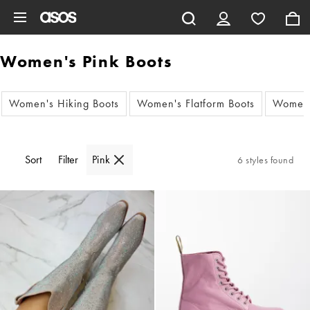
Skip to main content
Women's Pink Boots
Women's Hiking Boots
Women's Flatform Boots
Women'
Sort
Filter
Pink
6 styles found