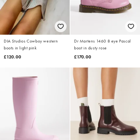
DIA Studios Cowboy western
Dr Martens 1460 8 eye Pascal
boots in light pink
boot in dusty rose
£120.00
£170.00