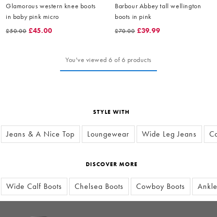
Glamorous western knee boots
Barbour Abbey tall wellington
in baby pink micro
boots in pink
£45.00
£39.99
£50.00
£70.00
You've viewed 6 of 6 products
STYLE WITH
Jeans & A Nice Top
Loungewear
Wide Leg Jeans
Ca
DISCOVER MORE
Wide Calf Boots
Chelsea Boots
Cowboy Boots
Ankle