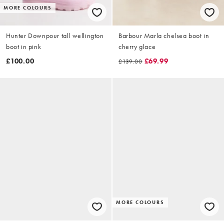
MORE COLOURS
Hunter Downpour tall wellington
Barbour Marla chelsea boot in
boot in pink
cherry glace
£100.00
£69.99
£139.00
MORE COLOURS