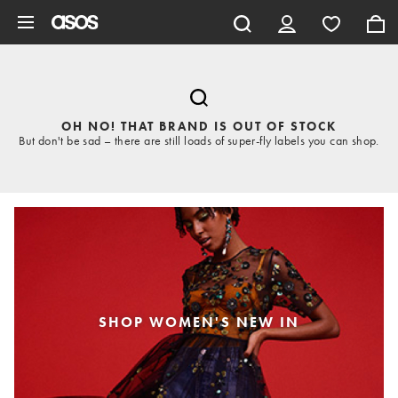
Skip to main content
OH NO! THAT BRAND IS OUT OF STOCK
But don't be sad – there are still loads of super-fly labels you can shop.
SHOP WOMEN'S NEW IN