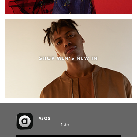
SHOP MEN'S NEW IN
ASOS
1.8m