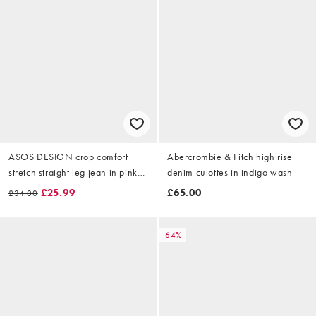
ASOS DESIGN crop comfort
Abercrombie & Fitch high rise
stretch straight leg jean in pink
denim culottes in indigo wash
stripe
£25.99
£65.00
£34.00
-64%