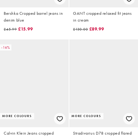
Bershka Cropped barrel jeans in
GANT cropped relaxed fit jeans
denim blue
in cream
£15.99
£89.99
£45.99
£130.00
-16%
MORE COLOURS
MORE COLOURS
Calvin Klein Jeans cropped
Stradivarius D78 cropped flared