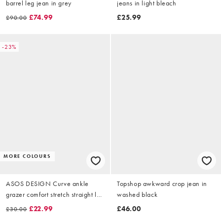
barrel leg jean in grey
jeans in light bleach
£74.99
£25.99
£90.00
-23%
MORE COLOURS
ASOS DESIGN Curve ankle
Topshop awkward crop jean in
grazer comfort stretch straight leg
washed black
jeans in black
£22.99
£46.00
£30.00