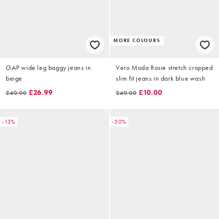
MORE COLOURS
GAP wide leg baggy jeans in
Vero Moda Rosie stretch cropped
beige
slim fit jeans in dark blue wash
£26.99
£10.00
£40.00
£40.00
-13%
-30%