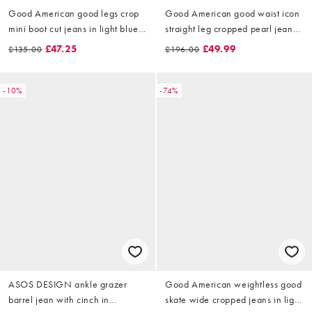
Good American good legs crop
Good American good waist icon
mini boot cut jeans in light blue
straight leg cropped pearl jeans
wash
in mid blue wash
£47.25
£49.99
£135.00
£196.00
-10%
-74%
ASOS DESIGN ankle grazer
Good American weightless good
barrel jean with cinch in
skate wide cropped jeans in light