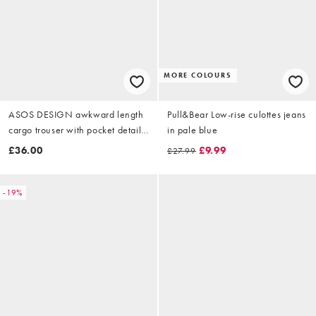
MORE COLOURS
ASOS DESIGN awkward length
Pull&Bear Low-rise culottes jeans
cargo trouser with pocket detail
in pale blue
in khaki
£36.00
£9.99
£27.99
-19%