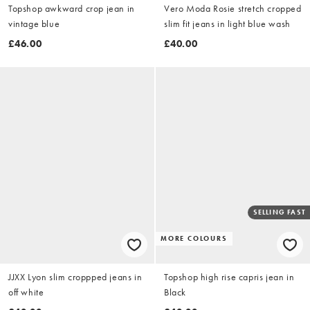
Topshop awkward crop jean in
Vero Moda Rosie stretch cropped
vintage blue
slim fit jeans in light blue wash
£46.00
£40.00
SELLING FAST
MORE COLOURS
JJXX Lyon slim croppped jeans in
Topshop high rise capris jean in
off white
Black