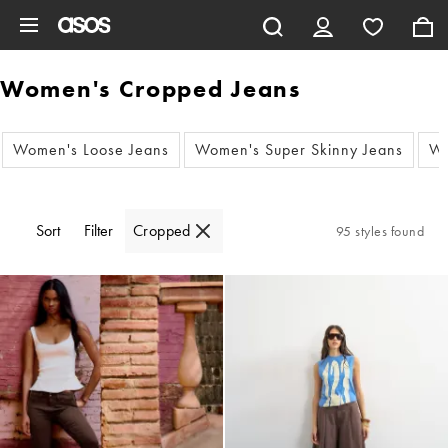
Skip to main content
Women's Cropped Jeans
Women's Loose Jeans
Women's Super Skinny Jeans
Wo
Sort
Filter
Cropped
95 styles found