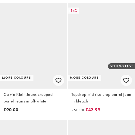
-14%
SELLING FAST
MORE COLOURS
MORE COLOURS
Calvin Klein Jeans cropped
Topshop mid rise crop barrel jean
barrel jeans in off-white
in bleach
£90.00
£42.99
£50.00