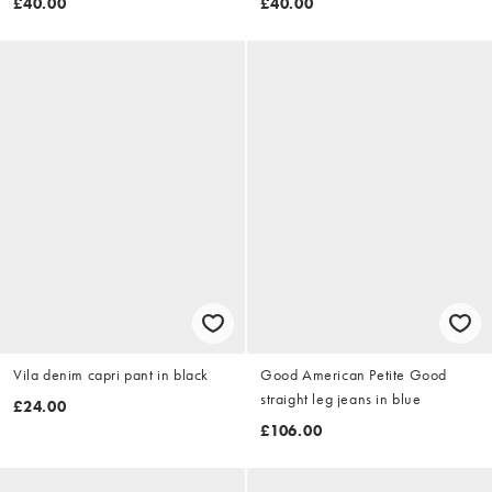
£40.00
£40.00
Vila denim capri pant in black
Good American Petite Good
straight leg jeans in blue
£24.00
£106.00