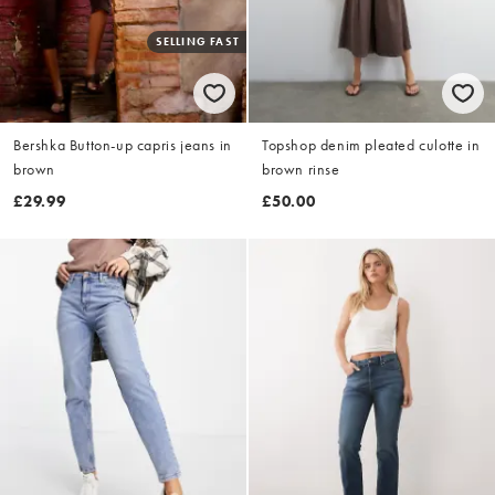
SELLING FAST
Bershka Button-up capris jeans in
Topshop denim pleated culotte in
brown
brown rinse
£29.99
£50.00