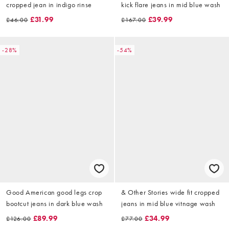
cropped jean in indigo rinse
kick flare jeans in mid blue wash
£31.99
£39.99
£46.00
£167.00
-28%
-54%
Good American good legs crop
& Other Stories wide fit cropped
bootcut jeans in dark blue wash
jeans in mid blue vitnage wash
£89.99
£34.99
£126.00
£77.00