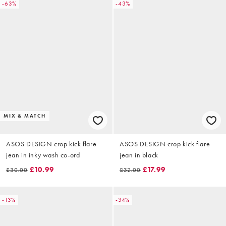
-63%
-43%
MIX & MATCH
ASOS DESIGN crop kick flare
ASOS DESIGN crop kick flare
jean in inky wash co-ord
jean in black
£10.99
£17.99
£30.00
£32.00
-13%
-34%