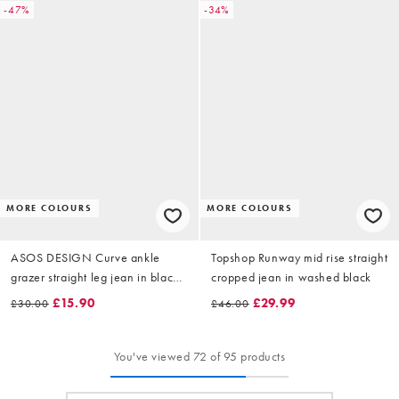
-47%
-34%
MORE COLOURS
MORE COLOURS
ASOS DESIGN Curve ankle
Topshop Runway mid rise straight
grazer straight leg jean in black -
cropped jean in washed black
BLACK
£15.90
£29.99
£30.00
£46.00
You've viewed 72 of 95 products