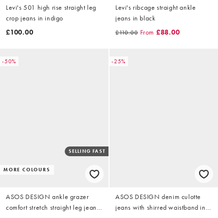
Levi's 501 high rise straight leg
Levi's ribcage straight ankle
crop jeans in indigo
jeans in black
£100.00
From
£88.00
£110.00
-50%
-25%
SELLING FAST
MORE COLOURS
ASOS DESIGN ankle grazer
ASOS DESIGN denim culotte
comfort stretch straight leg jeans
jeans with shirred waistband in
in authentic mid blue
indigo