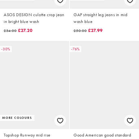
ASOS DESIGN culotte crop jean
GAP straight leg jeans in mid
in bright blue wash
wash blue
£27.20
£27.99
£34.00
£50.00
-30%
-76%
MORE COLOURS
Topshop Runway mid rise
Good American good standard