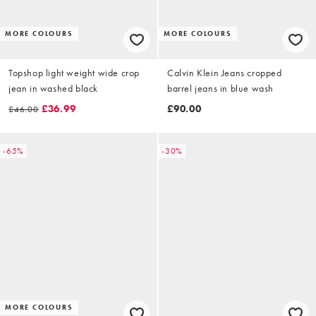
MORE COLOURS
MORE COLOURS
Topshop light weight wide crop
Calvin Klein Jeans cropped
jean in washed black
barrel jeans in blue wash
£36.99
£90.00
£46.00
-65%
-30%
MORE COLOURS