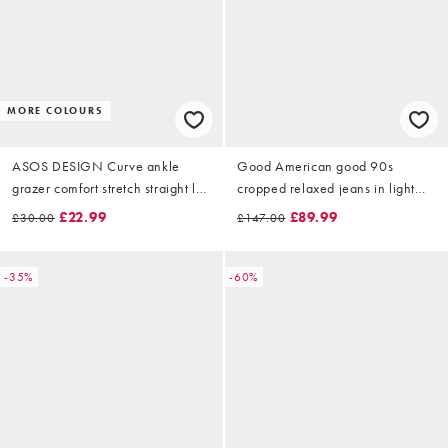
MORE COLOURS
ASOS DESIGN Curve ankle
Good American good 90s
grazer comfort stretch straight leg
cropped relaxed jeans in light
jeans in mid blue
blue
£22.99
£89.99
£30.00
£147.00
-35%
-60%