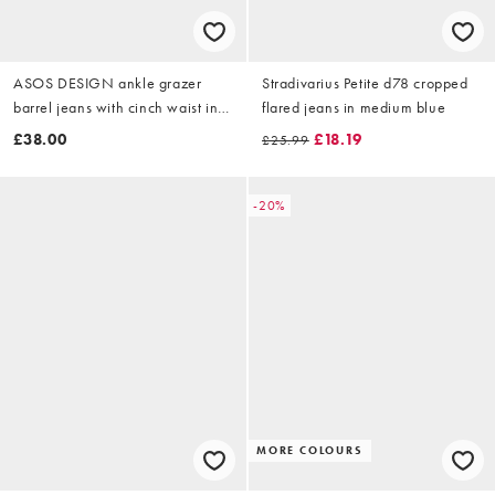
ASOS DESIGN ankle grazer
Stradivarius Petite d78 cropped
barrel jeans with cinch waist in
flared jeans in medium blue
washed black
£38.00
£18.19
£25.99
-20%
MORE COLOURS