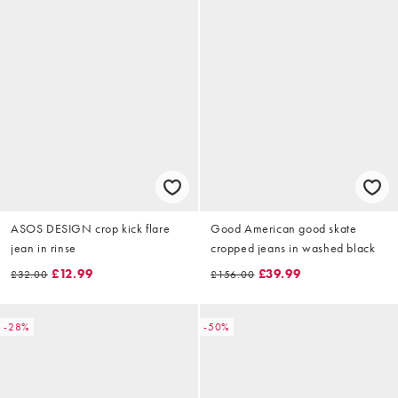
ASOS DESIGN crop kick flare
Good American good skate
jean in rinse
cropped jeans in washed black
£12.99
£39.99
£32.00
£156.00
-28%
-50%