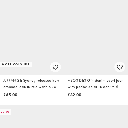
MORE COLOURS
ARRANGE Sydney released hem
ASOS DESIGN denim capri jean
cropped jean in mid wash blue
with pocket detail in dark mid
wash
£65.00
£32.00
-23%