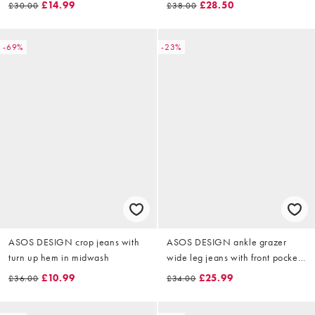
£14.99
£28.50
£30.00
£38.00
-69%
-23%
ASOS DESIGN crop jeans with
ASOS DESIGN ankle grazer
turn up hem in midwash
wide leg jeans with front pocket
in bright blue
£10.99
£25.99
£36.00
£34.00