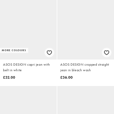
MORE COLOURS
ASOS DESIGN capri jean with
ASOS DESIGN cropped straight
belt in white
jean in bleach wash
£32.00
£36.00