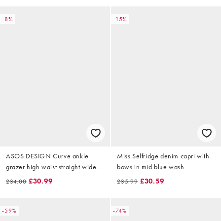
-8%
-15%
ASOS DESIGN Curve ankle
Miss Selfridge denim capri with
grazer high waist straight wide
bows in mid blue wash
leg jeans in white
£30.99
£30.59
£34.00
£35.99
-59%
-74%