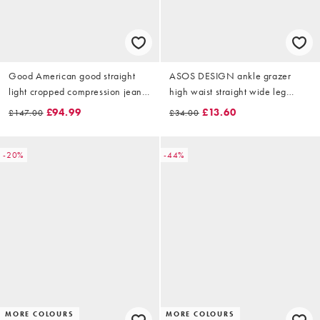
Good American good straight
ASOS DESIGN ankle grazer
light cropped compression jeans
high waist straight wide leg
in mid blue wash
jeans in lightwash
£94.99
£13.60
£147.00
£34.00
-20%
-44%
MORE COLOURS
MORE COLOURS