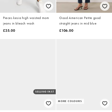
Pieces kesia high waisted mom
Good American Petite good
jeans in bleach wash
straight jeans in mid blue
£35.00
£106.00
SELLING FAST
MORE COLOURS