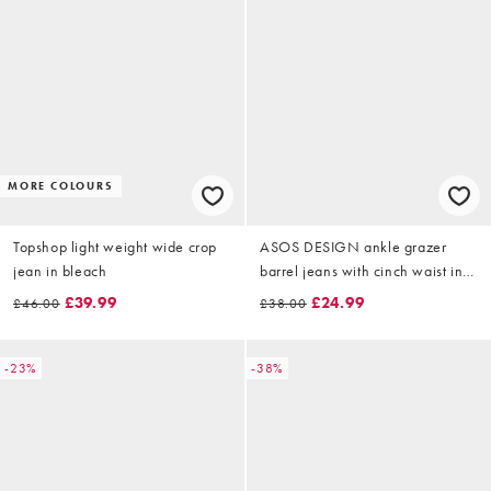
MORE COLOURS
Topshop light weight wide crop
ASOS DESIGN ankle grazer
jean in bleach
barrel jeans with cinch waist in
rinse
£39.99
£24.99
£46.00
£38.00
-23%
-38%