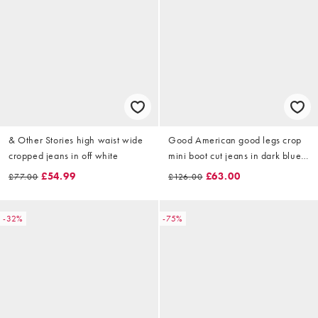
& Other Stories high waist wide
Good American good legs crop
cropped jeans in off white
mini boot cut jeans in dark blue
wash
£54.99
£63.00
£77.00
£126.00
-32%
-75%