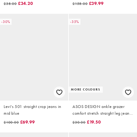
midwash
blue
£34.20
£39.99
£38.00
£158.00
-30%
-35%
MORE COLOURS
Levi's 501 straight crop jeans in
ASOS DESIGN ankle grazer
mid blue
comfort stretch straight leg jean
in light mid blue
£69.99
£19.50
£100.00
£30.00