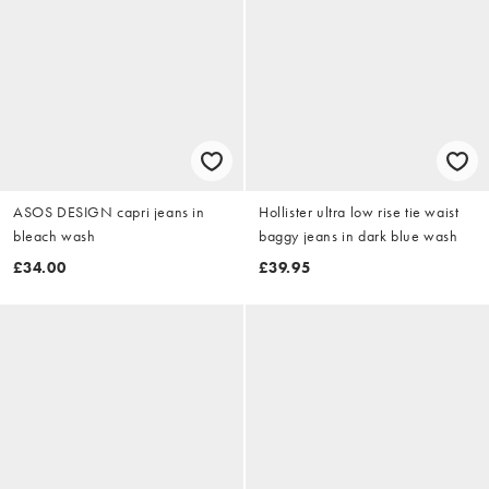
ASOS DESIGN capri jeans in
Hollister ultra low rise tie waist
bleach wash
baggy jeans in dark blue wash
£34.00
£39.95