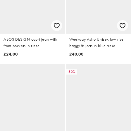
ASOS DESIGN capri jean with
Weekday Astro Unisex low rise
front pockets in rinse
baggy fit jorts in blue rinse
£24.00
£40.00
-30%