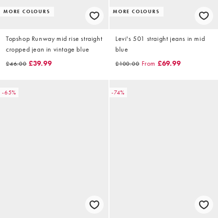
MORE COLOURS
MORE COLOURS
Topshop Runway mid rise straight
Levi's 501 straight jeans in mid
cropped jean in vintage blue
blue
£39.99
From
£69.99
£46.00
£100.00
-65%
-74%