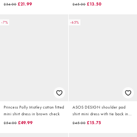
£21.99
£13.50
£34.00
£45.00
-7%
-65%
Princess Polly Motley cotton fitted
ASOS DESIGN shoulder pad
mini shirt dress in brown check
shirt mini dress with tie back in
chocolate
£49.99
£15.75
£54.00
£45.00