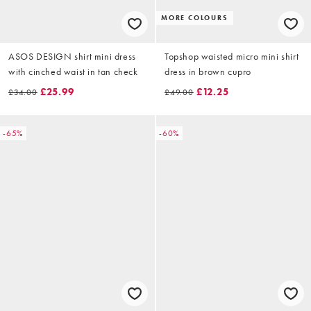
MORE COLOURS
ASOS DESIGN shirt mini dress
Topshop waisted micro mini shirt
with cinched waist in tan check
dress in brown cupro
£25.99
£12.25
£34.00
£49.00
-65%
-60%