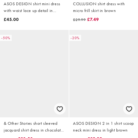
ASOS DESIGN shirt mini dress
COLLUSION shirt dress with
with waist lace up detail in
micro frill skirt in brown
chocolate stripe
£45.00
£7.49
£29.99
-50%
-20%
& Other Stories short sleeved
ASOS DESIGN 2 in 1 shirt scoop
jacquard shirt dress in chocolate
neck mini dress in light brown
brown