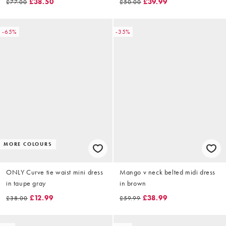
£38.50
£39.99
£77.00
£50.00
-65%
-35%
MORE COLOURS
ONLY Curve tie waist mini dress
Mango v neck belted midi dress
in taupe gray
in brown
£12.99
£38.99
£38.00
£59.99