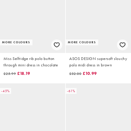
MORE COLOURS
MORE COLOURS
Miss Selfridge rib polo button
ASOS DESIGN supersoft slouchy
through mini dress in chocolate
polo midi dress in brown
£18.19
£10.99
£25.99
£32.00
-45%
-61%