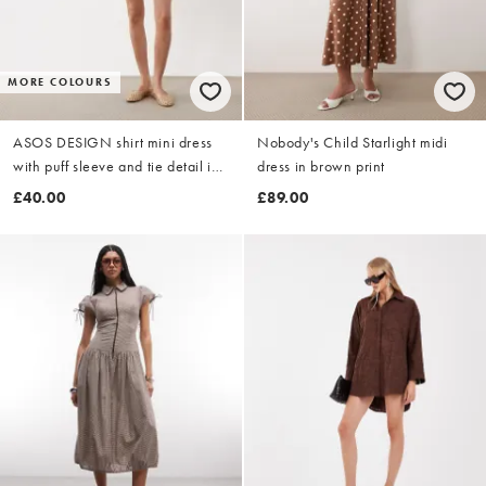
MORE COLOURS
ASOS DESIGN shirt mini dress
Nobody's Child Starlight midi
with puff sleeve and tie detail in
dress in brown print
chocolate
£40.00
£89.00