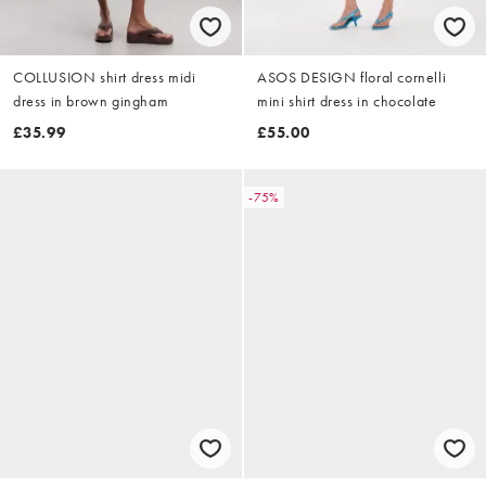
COLLUSION shirt dress midi
ASOS DESIGN floral cornelli
dress in brown gingham
mini shirt dress in chocolate
£35.99
£55.00
-75%