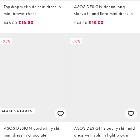
Topshop tuck side shirt dress in
ASOS DESIGN denim long
mini brown check
sleeve fit and flare mini dress in
chocolate
£16.80
£18.00
£48.00
£45.00
-35%
-70%
MORE COLOURS
ASOS DESIGN cord utility shirt
ASOS DESIGN slouchy shirt midi
mini dress in chocolate
dress with split in light brown