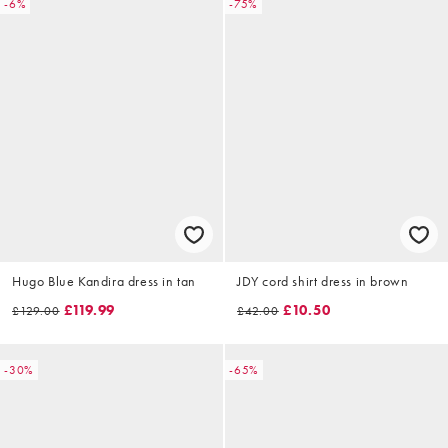
-6%
-75%
Hugo Blue Kandira dress in tan
JDY cord shirt dress in brown
£119.99
£10.50
£129.00
£42.00
-30%
-65%