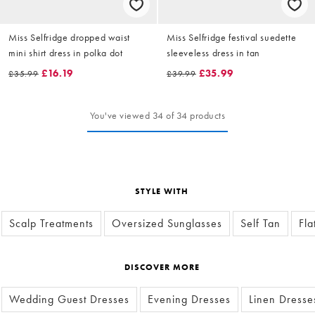
Miss Selfridge dropped waist
Miss Selfridge festival suedette
mini shirt dress in polka dot
sleeveless dress in tan
£16.19
£35.99
£35.99
£39.99
You've viewed 34 of 34 products
STYLE WITH
Scalp Treatments
Oversized Sunglasses
Self Tan
Fla
DISCOVER MORE
Wedding Guest Dresses
Evening Dresses
Linen Dresse