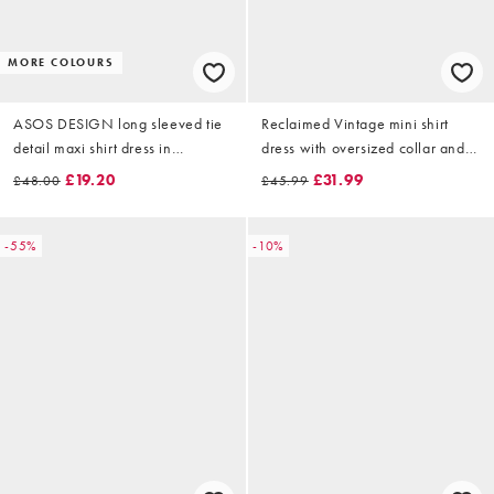
MORE COLOURS
ASOS DESIGN long sleeved tie
Reclaimed Vintage mini shirt
detail maxi shirt dress in
dress with oversized collar and
chocolate
floral embroidery in chocolate
£19.20
£31.99
£48.00
£45.99
brown
-55%
-10%