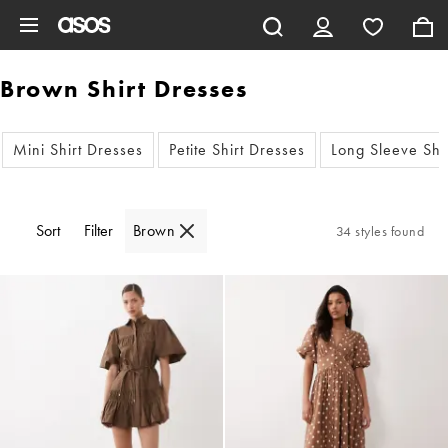
Skip to main content
Brown Shirt Dresses
Mini Shirt Dresses
Petite Shirt Dresses
Long Sleeve Shi
Sort
Filter
Brown
34 styles found