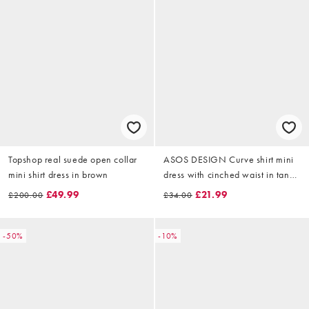
Topshop real suede open collar
ASOS DESIGN Curve shirt mini
mini shirt dress in brown
dress with cinched waist in tan
check
£49.99
£21.99
£200.00
£34.00
-50%
-10%