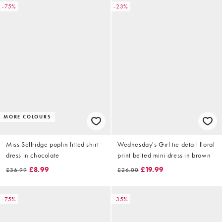
-75%
-23%
MORE COLOURS
Miss Selfridge poplin fitted shirt
Wednesday's Girl tie detail floral
dress in chocolate
print belted mini dress in brown
£8.99
£19.99
£36.99
£26.00
-75%
-35%