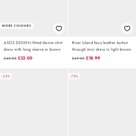
MORE COLOURS
ASOS DESIGN fitted denim shirt
River Island faux leather button
dress with long sleeve in brown
through mini dress in light brown
£22.00
£18.99
£40.00
£49.00
-23%
-75%