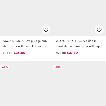
ASOS DESIGN soft plunge mini
ASOS DESIGN Curve denim
shirt dress with corset detail and
short sleeve mini dress with zip
drape back in terracotta
through in chocolate
£35.00
£37.80
£70.00
£42.00
-60%
-30%