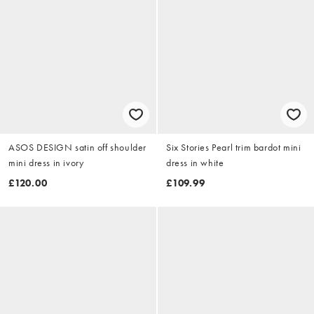
ASOS DESIGN satin off shoulder
Six Stories Pearl trim bardot mini
mini dress in ivory
dress in white
£120.00
£109.99