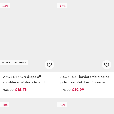
-65%
-46%
MORE COLOURS
ASOS DESIGN drape off
ASOS LUXE bardot embroidered
shoulder maxi dress in black
palm tree mini dress in cream
£15.75
£39.99
£45.00
£75.00
-10%
-76%