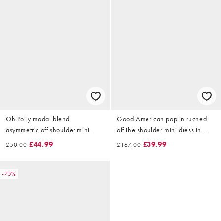
Oh Polly modal blend
Good American poplin ruched
asymmetric off shoulder mini
off the shoulder mini dress in
dress in cream
white
£44.99
£39.99
£50.00
£167.00
-75%