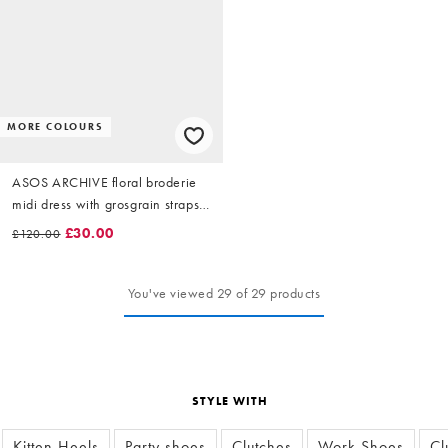
MORE COLOURS
ASOS ARCHIVE floral broderie
midi dress with grosgrain straps
in white
£30.00
£120.00
You've viewed 29 of 29 products
STYLE WITH
Kitten Heels
Party shoes
Clutches
Work Shoes
Cl