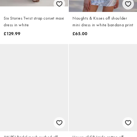
Six Stories Twist strap corset maxi
Noughts & Kisses off shoulder
dress in white
mini dress in white bandana print
£129.99
£65.00
JW PEI Bridal mesh ruched off
House of CB Jaide cotton off