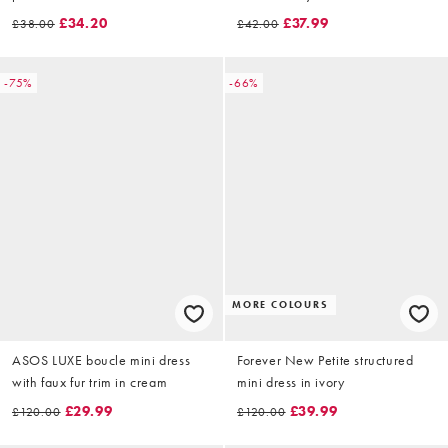
gathered mini dress in white
£34.20
£37.99
£38.00
£42.00
-75%
-66%
MORE COLOURS
ASOS LUXE boucle mini dress
Forever New Petite structured
with faux fur trim in cream
mini dress in ivory
£29.99
£39.99
£120.00
£120.00