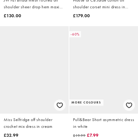
shoulder sheer drop hem maxi
shoulder corset mini dress in
dress in cream
white
£130.00
£179.00
-60%
MORE COLOURS
Miss Selfridge off shoulder
Pull&Bear Short asymmetric dress
crochet mix dress in cream
in white
£32.99
£7.99
£19.99