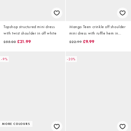
Topshop structured mini dress
Mango Teen crinkle off shoulder
with twist shoulder in off white
mini dress with ruffle hem in
white
£21.99
£9.99
£55.00
£22.99
-9%
-20%
MORE COLOURS