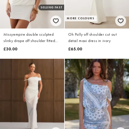
SELLING FAST
MORE COLOURS
Missyempire double sculpted
Oh Polly off shoulder cut out
slinky drape off shoulder fitted
detail maxi dress in ivory
skirt fold over detail mini dress in
£30.00
£65.00
white