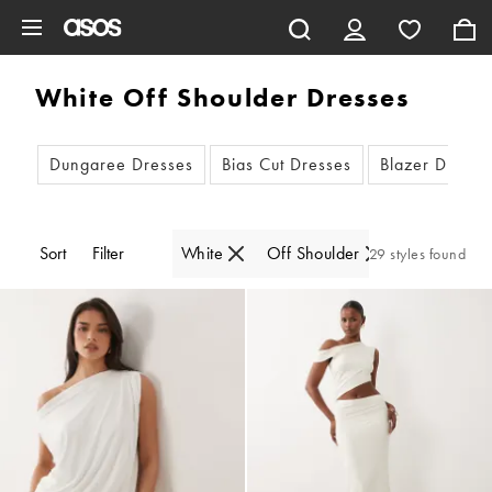
Skip to main content
White Off Shoulder Dresses
Dungaree Dresses
Bias Cut Dresses
Blazer Dresse
Sort
Filter
White
Off Shoulder
29 styles found