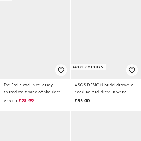
MORE COLOURS
The Frolic exclusive jersey
ASOS DESIGN bridal dramatic
shirred waistband off shoulder
neckline midi dress in white
midi dress in white
scuba-style fabric
£28.99
£55.00
£38.00