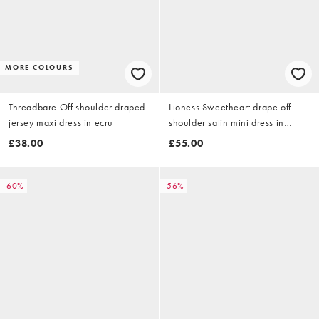
MORE COLOURS
Threadbare Off shoulder draped
Lioness Sweetheart drape off
jersey maxi dress in ecru
shoulder satin mini dress in
cream polka dot
£38.00
£55.00
-60%
-56%