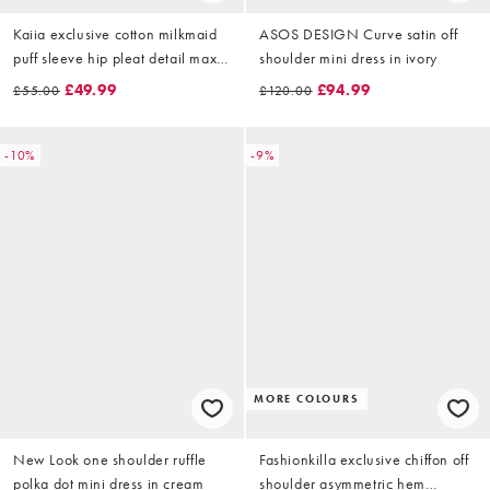
Kaiia exclusive cotton milkmaid
ASOS DESIGN Curve satin off
puff sleeve hip pleat detail maxi
shoulder mini dress in ivory
dress in cream
£49.99
£94.99
£55.00
£120.00
-10%
-9%
MORE COLOURS
New Look one shoulder ruffle
Fashionkilla exclusive chiffon off
polka dot mini dress in cream
shoulder asymmetric hem