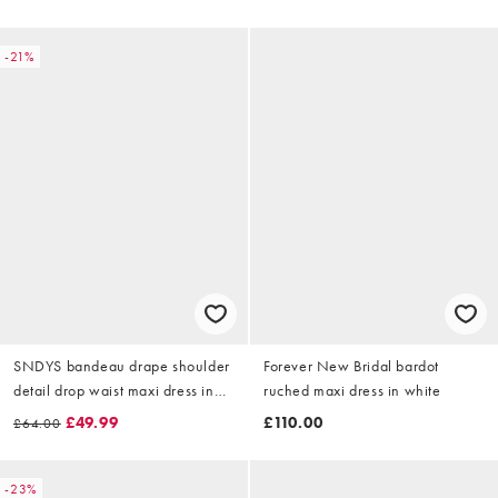
-21%
SNDYS bandeau drape shoulder
Forever New Bridal bardot
detail drop waist maxi dress in
ruched maxi dress in white
white
£49.99
£110.00
£64.00
-23%