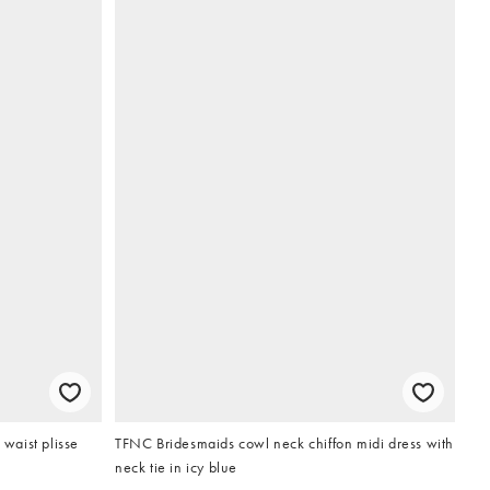
waist plisse
TFNC Bridesmaids cowl neck chiffon midi dress with
neck tie in icy blue