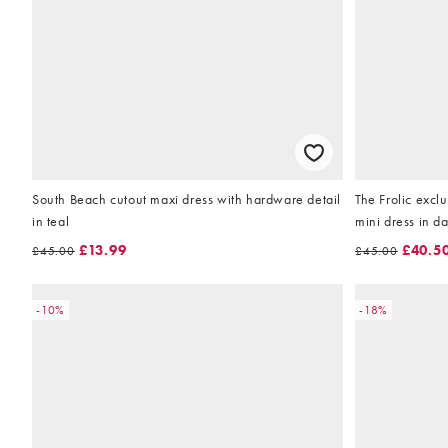
South Beach cutout maxi dress with hardware detail
The Frolic excl
in teal
mini dress in d
£13.99
£40.5
£45.00
£45.00
-10%
-18%