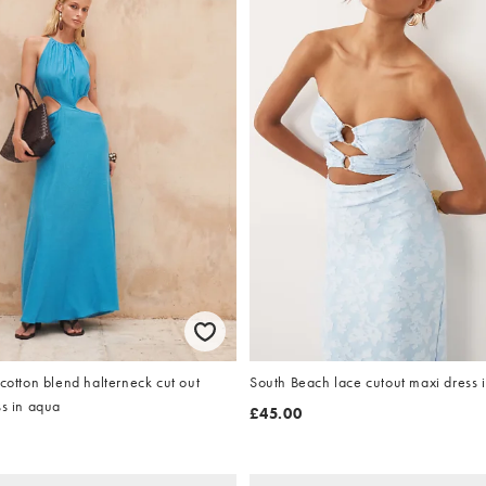
 cotton blend halterneck cut out
South Beach lace cutout maxi dress 
ss in aqua
£45.00