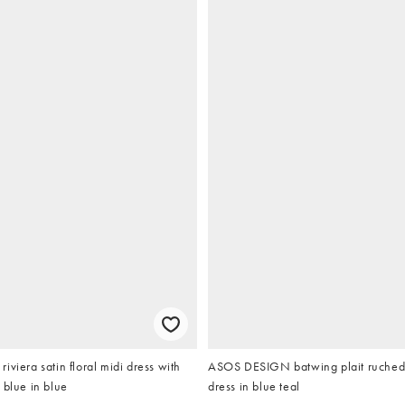
iviera satin floral midi dress with
ASOS DESIGN batwing plait ruched 
 blue in blue
dress in blue teal