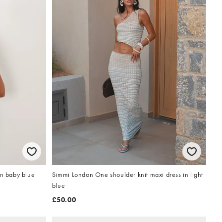
Simmi London One shoulder knit maxi dress in light
in baby blue
blue
£50.00