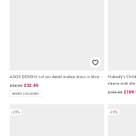
ASOS DESIGN cut out detail midaxi dress in blue
Nobody's Child 
sleeve midi dres
£32.40
£36.00
£109.
£135.00
MORE COLOURS
-25%
-25%