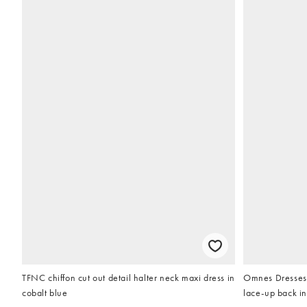
TFNC chiffon cut out detail halter neck maxi dress in
Omnes Dresses r
cobalt blue
lace-up back in