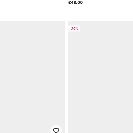
£48.00
-50%