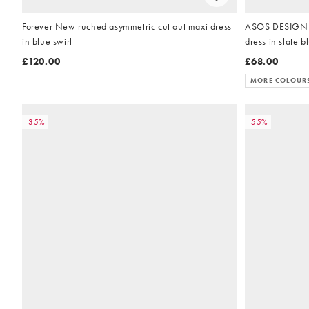
Forever New ruched asymmetric cut out maxi dress
ASOS DESIGN h
in blue swirl
dress in slate b
£120.00
£68.00
MORE COLOUR
-35%
-55%