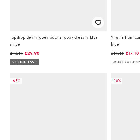
Topshop denim open back strappy dress in blue
Vila tie front ca
stripe
blue
£29.90
£17.10
£46.00
£38.00
SELLING FAST
MORE COLOUR
-68%
-10%