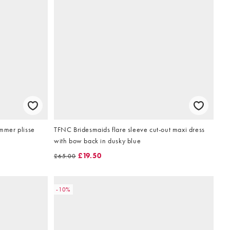
mmer plisse
TFNC Bridesmaids flare sleeve cut-out maxi dress
with bow back in dusky blue
£19.50
£65.00
-10%