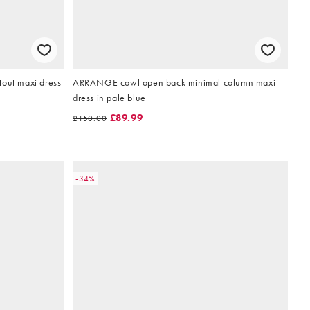
tout maxi dress
ARRANGE cowl open back minimal column maxi
dress in pale blue
£89.99
£150.00
-34%