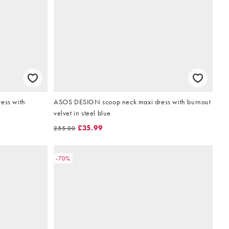
ess with
ASOS DESIGN scoop neck maxi dress with burnout
velvet in steel blue
£35.99
£55.00
-70%