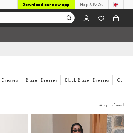
Download our new app
Help & FAQs
t Dresses
Blazer Dresses
Black Blazer Dresses
Cut Out
34 styles found