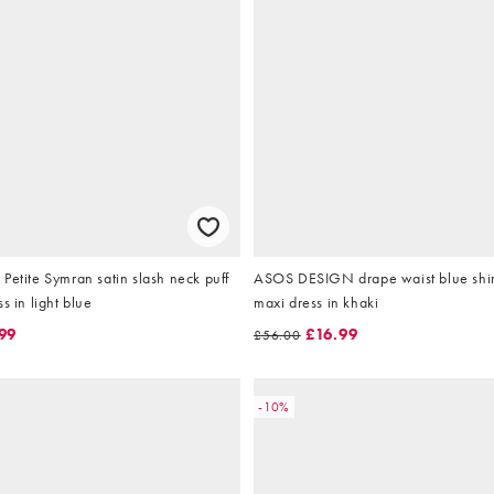
Petite Symran satin slash neck puff
ASOS DESIGN drape waist blue shi
s in light blue
maxi dress in khaki
99
£16.99
£56.00
-10%