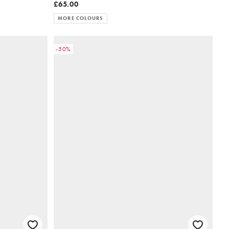
£65.00
MORE COLOURS
-50%