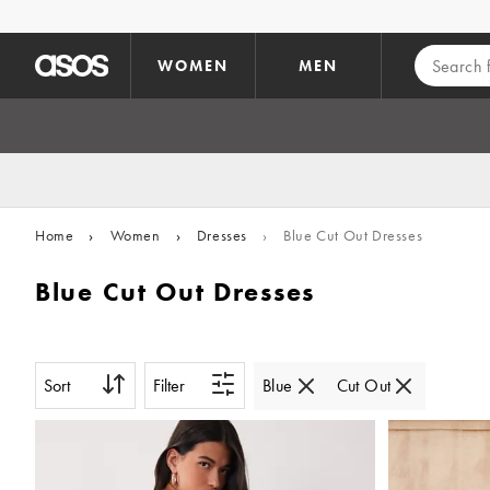
Skip to main content
WOMEN
MEN
Home
›
Women
›
Dresses
›
Blue Cut Out Dresses
Blue Cut Out Dresses
Sort
Filter
Blue
Cut Out