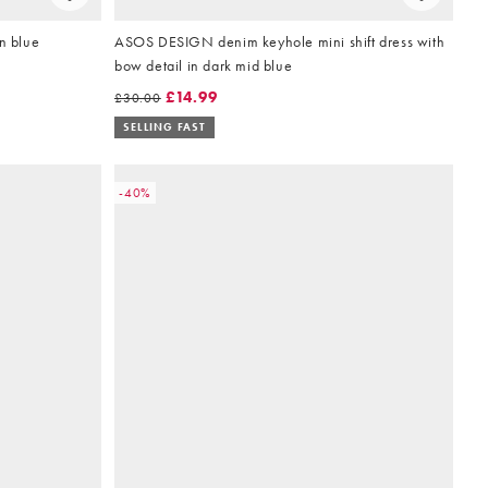
n blue
ASOS DESIGN denim keyhole mini shift dress with
bow detail in dark mid blue
£14.99
£30.00
SELLING FAST
-40%