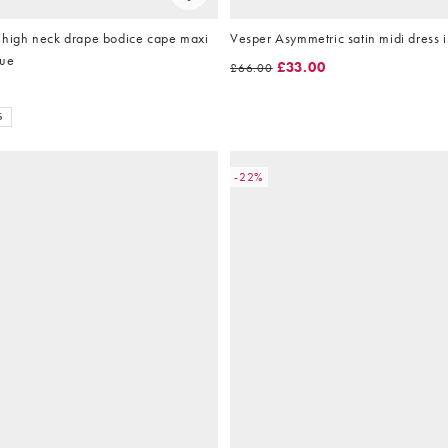
igh neck drape bodice cape maxi
Vesper Asymmetric satin midi dress i
lue
£33.00
£66.00
S
-22%