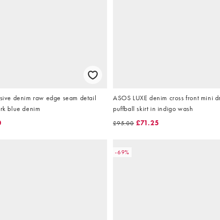
usive denim raw edge seam detail
ASOS LUXE denim cross front mini dr
ark blue denim
puffball skirt in indigo wash
0
£71.25
£95.00
-69%