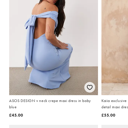
ASOS DESIGN v neck crepe maxi dress in baby
Kaiia exclusive
blue
detail maxi dre
£45.00
£55.00