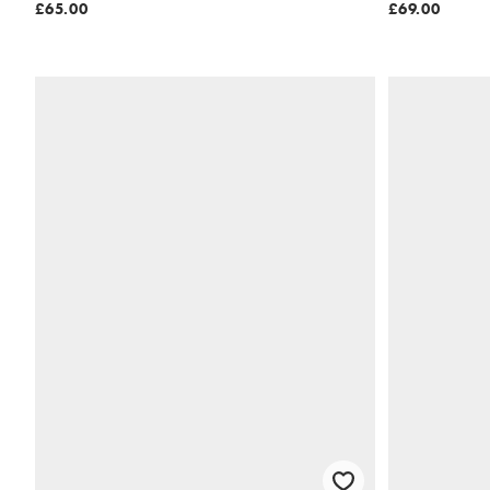
£65.00
£69.00