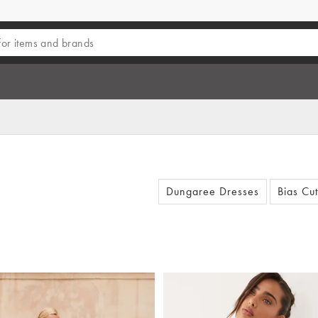
Dungaree Dresses
Bias Cu