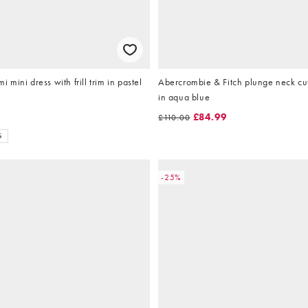
mi mini dress with frill trim in pastel
Abercrombie & Fitch plunge neck cu
in aqua blue
£84.99
£110.00
S
-25%