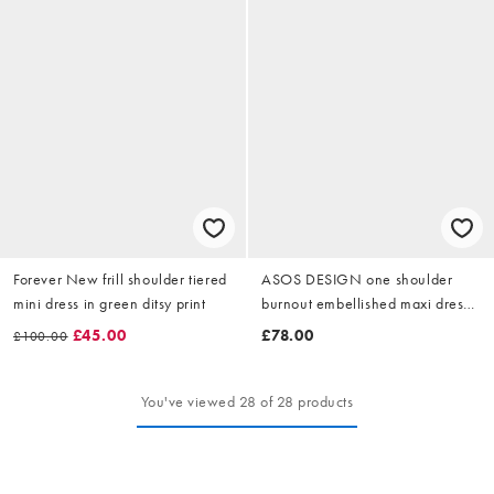
Forever New frill shoulder tiered
ASOS DESIGN one shoulder
mini dress in green ditsy print
burnout embellished maxi dress
in floral print
£45.00
£78.00
£100.00
You've viewed 28 of 28 products