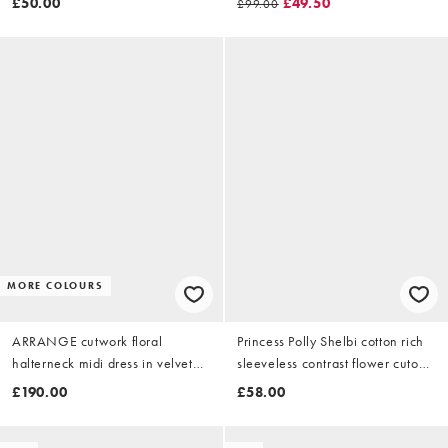
£50.00
£49.50
£99.00
MORE COLOURS
ARRANGE cutwork floral
Princess Polly Shelbi cotton rich
halterneck midi dress in velvet
sleeveless contrast flower cutout
with fringe hem in black
waist detail mini dress in
£190.00
£58.00
chocolate