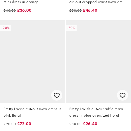
mini dress in orange
cut out dropped waist maxi dress
in floral print
£36.00
£46.40
£40.00
£58.00
-20%
-70%
Pretty Lavish cut-out maxi dress in
Pretty Lavish cut-out ruffle maxi
pink floral
dress in blue oversized floral
£72.00
£26.40
£90.00
£88.00