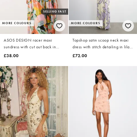
SELLING FAST
MORE COLOURS
MORE COLOURS
ASOS DESIGN racer maxi
Topshop satin scoop neck maxi
sundress with cut out back in
dress with stitch detailing in lilac
floral print
and buttermilk floral
£38.00
£72.00