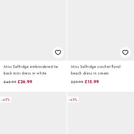
Miss Selfridge embroidered tie
Miss Selfridge crochet floral
back mini dress in white
beach dress in cream
£26.99
£15.99
£45.99
£29.99
-45%
-45%