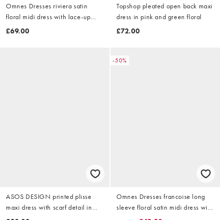
Omnes Dresses riviera satin
Topshop pleated open back maxi
floral midi dress with lace-up
dress in pink and green floral
back in blue in blue
£69.00
£72.00
-50%
ASOS DESIGN printed plisse
Omnes Dresses francoise long
maxi dress with scarf detail in
sleeve floral satin midi dress with
purple floral
open back in pink