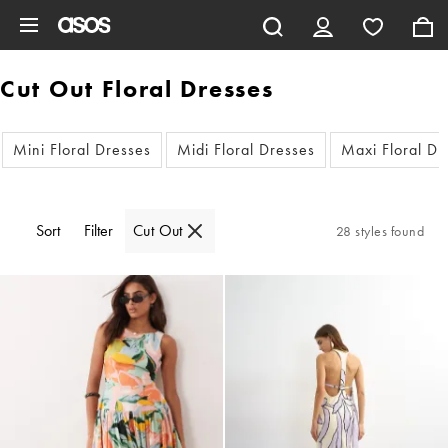
Skip to main content
Cut Out Floral Dresses
Mini Floral Dresses
Midi Floral Dresses
Maxi Floral Dr
Sort
Filter
Cut Out
28 styles found