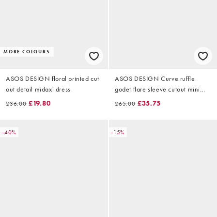
MORE COLOURS
ASOS DESIGN floral printed cut
ASOS DESIGN Curve ruffle
out detail midaxi dress
godet flare sleeve cutout mini
dress in mixed floral print
£19.80
£35.75
£36.00
£65.00
-40%
-15%