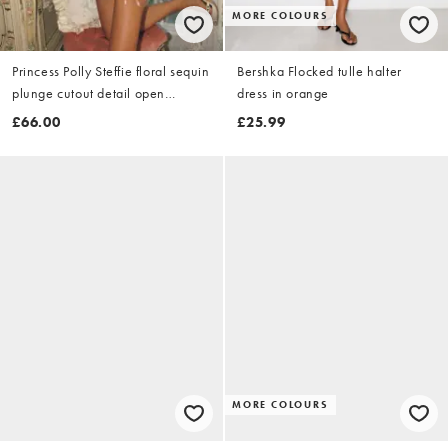
MORE COLOURS
Princess Polly Steffie floral sequin
Bershka Flocked tulle halter
plunge cutout detail open
dress in orange
strappy back sleeveless mini
£66.00
£25.99
dress in yellow & gold
MORE COLOURS