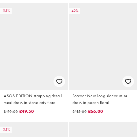
-55%
-42%
ASOS EDITION strapping detail
Forever New long sleeve mini
maxi dress in stone arty floral
dress in peach floral
£49.50
£66.00
£110.00
£115.00
-55%