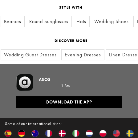
STYLE WITH
Beanies
Round Sunglasses
Hats
Wedding Shoes
DISCOVER MORE
Wedding Guest Dresses
Evening Dresses
Linen Dresse
ASOS
1.8m
DOWNLOAD THE APP
Some of our international sites: