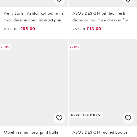
Pretty Lavish Ashton cut-out ruffle
ASOS DESIGN printed mesh
maxi dress in coral abstract print
drape cut out maxi dress in floral
animal print
£85.00
£13.00
£100.00
£52.00
-10%
-20%
MORE COLOURS
Motel veslina floral print halter
ASOS DESIGN ruched bodice