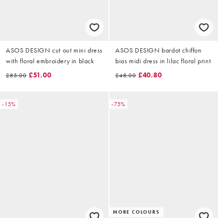
ASOS DESIGN cut out mini dress
ASOS DESIGN bardot chiffon
with floral embroidery in black
bias midi dress in lilac floral print
£51.00
£40.80
£85.00
£48.00
-15%
-75%
MORE COLOURS