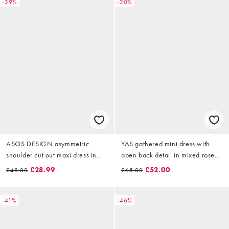
-39%
-20%
ASOS DESIGN asymmetric
YAS gathered mini dress with
shoulder cut out maxi dress in
open back detail in mixed rose
yellow floral print
print
£28.99
£52.00
£48.00
£65.00
-41%
-46%