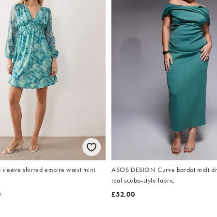
sleeve shirred empire waist mini
ASOS DESIGN Curve bardot midi dres
teal scuba-style fabric
0
£52.00