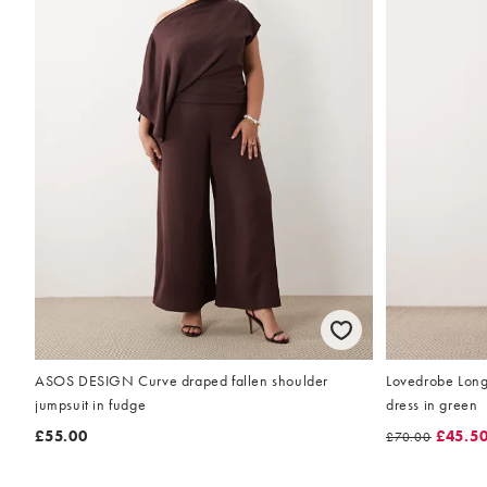
ASOS DESIGN Curve draped fallen shoulder
Lovedrobe Long 
jumpsuit in fudge
dress in green
£55.00
£45.5
£70.00