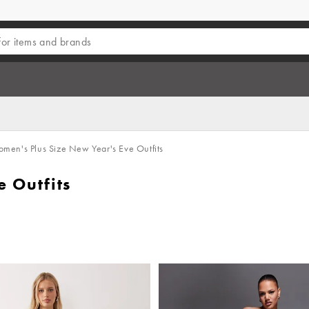
men's Plus Size New Year's Eve Outfits
 Outfits