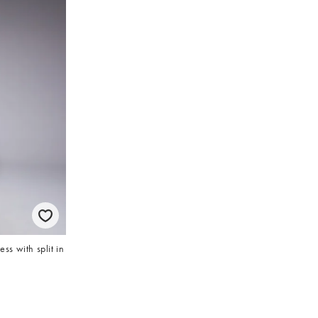
s with split in