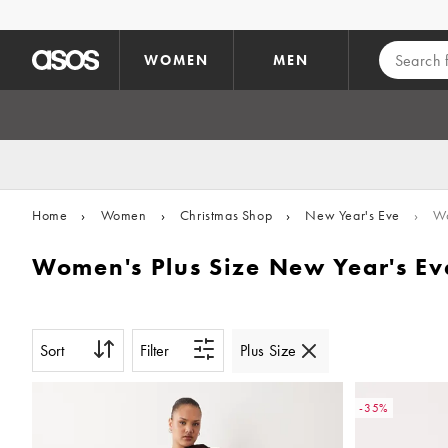
Skip to main content
WOMEN
MEN
Home
›
Women
›
Christmas Shop
›
New Year's Eve
›
Wo
Women's Plus Size New Year's Eve
Sort
Filter
Plus Size
-35%