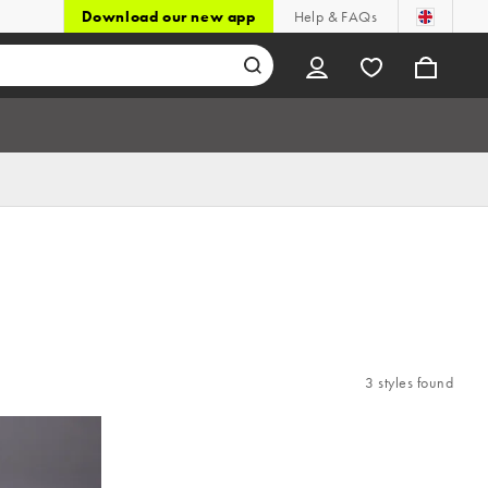
Download our new app
Help & FAQs
3 styles found