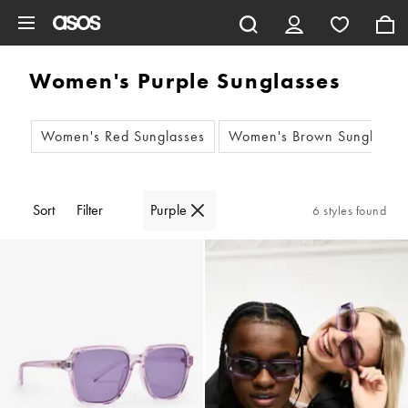
Skip to main content
Women's Purple Sunglasses
Women's Red Sunglasses
Women's Brown Sunglasse
Sort
Filter
Purple
6 styles found