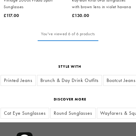
Sunglasses
with brown lens in violet havana
£117.00
£130.00
You've viewed 6 of 6 products
STYLE WITH
Printed Jeans
Brunch & Day Drink Outfits
Bootcut Jeans
DISCOVER MORE
Cat Eye Sunglasses
Round Sunglasses
Wayfarers & Squ