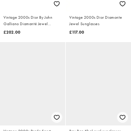
Vintage 2000s Dior By John
Vintage 2000s Dior Diamonte
Galliano Diamanté Jewel
Jewel Sunglasses
Sunglasses
£202.00
£117.00
Vintage 2000s Prada Sport
Ray-Ban Khal oval sunglasses