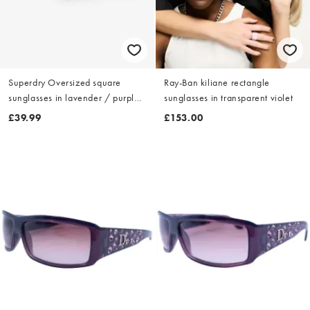
Superdry Oversized square
Ray-Ban kiliane rectangle
sunglasses in lavender / purple
sunglasses in transparent violet
lens
£39.99
£153.00