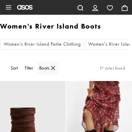
Skip to main content
Women's River Island Boots
Women's River Island Petite Clothing
Women's River Island
Sort
Filter
Boots
17 styles found