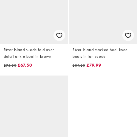
River Island suede fold over
River Island stacked heel knee
detail ankle boot in brown
boots in tan suede
£67.50
£79.99
£75.00
£89.00