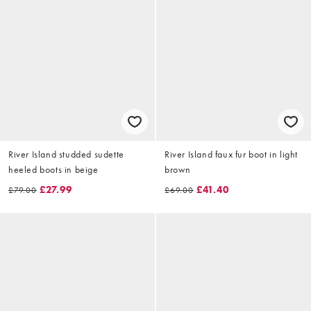
River Island studded sudette
River Island faux fur boot in light
heeled boots in beige
brown
£27.99
£41.40
£79.00
£69.00