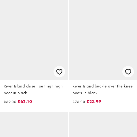
River Island chisel toe thigh high
River Island buckle over the knee
boot in black
boots in black
£62.10
£22.99
£69.00
£76.00