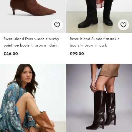
River Island Faux suede slouchy
River Island Suede flat ankle
point toe boots in brown - dark
boots in brown - dark
£46.00
£99.00