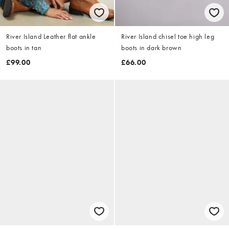
River Island Leather flat ankle
River Island chisel toe high leg
boots in tan
boots in dark brown
£99.00
£66.00