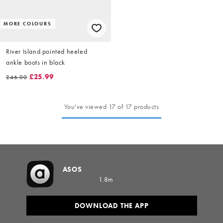
MORE COLOURS
River Island pointed heeled
ankle boots in black
£25.99
£46.00
You've viewed 17 of 17 products
ASOS
1.8m
DOWNLOAD THE APP