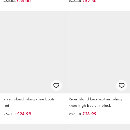
£39.00
£52.80
£52.00
£66.00
River Island riding knee boots in
River Island faux leather riding
red
knee high boots in black
£24.99
£23.99
£56.00
£56.00