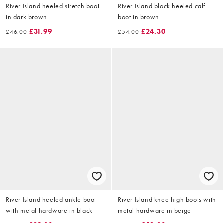
River Island heeled stretch boot
River Island block heeled calf
in dark brown
boot in brown
£31.99
£24.30
£46.00
£54.00
River Island heeled ankle boot
River Island knee high boots with
with metal hardware in black
metal hardware in beige