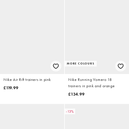
MORE COLOURS
Nike Air Rift trainers in pink
Nike Running Vomero 18
trainers in pink and orange
£119.99
£134.99
-13%