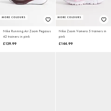
MORE COLOURS
MORE COLOURS
Nike Running Air Zoom Pegasus
Nike Zoom Vomero 5 trainers in
42 trainers in pink
pink
£129.99
£144.99