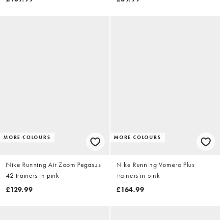
MORE COLOURS
MORE COLOURS
Nike Running Air Zoom Pegasus
Nike Running Vomero Plus
42 trainers in pink
trainers in pink
£129.99
£164.99