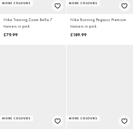
MORE COLOURS
MORE COLOURS
Nike Training Zoom Bella 7
Nike Running Pegasus Premium
trainers in pink
trainers in pink
£79.99
£189.99
MORE COLOURS
MORE COLOURS