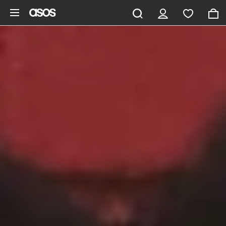
Skip to main content