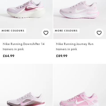
MORE COLOURS
MORE COLOURS
Nike Running Downshifter 14
Nike Running Journey Run
trainers in pink
trainers in pink
£64.99
£89.99