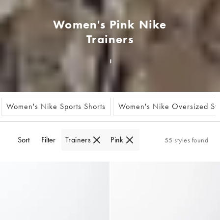
Women's Pink Nike
Trainers
Women's Nike Sports Shorts
Women's Nike Oversized Swe
Sort
Filter
Trainers
Pink
55 styles found