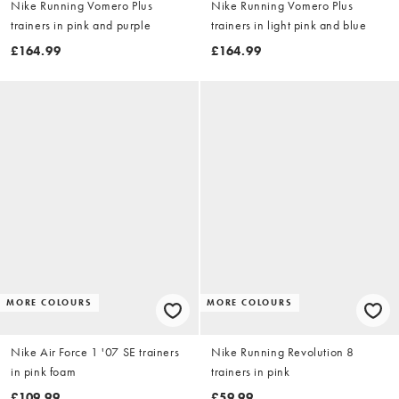
Nike Running Vomero Plus
Nike Running Vomero Plus
trainers in pink and purple
trainers in light pink and blue
£164.99
£164.99
MORE COLOURS
MORE COLOURS
Nike Air Force 1 '07 SE trainers
Nike Running Revolution 8
in pink foam
trainers in pink
£109.99
£59.99