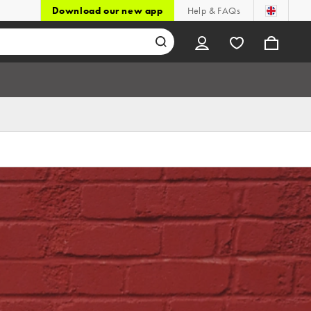
Download our new app
Help & FAQs