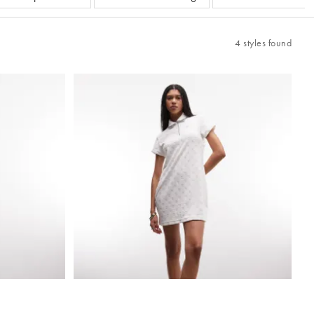
4 styles found