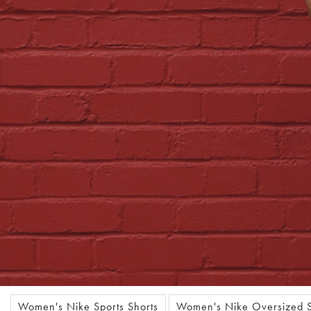
Women's Nike Sports Shorts
Women's Nike Oversized S