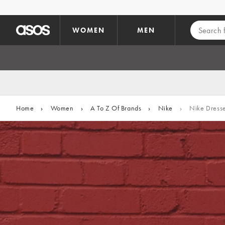
Skip to main content
WOMEN
MEN
Home
›
Women
›
A To Z Of Brands
›
Nike
›
Nike Dress