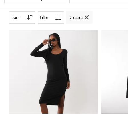
Sort
Filter
Dresses