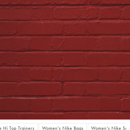
 Hi Top Trainers
Women's Nike Bags
Women's Nike Soc