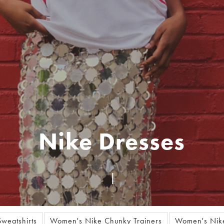
Nike Dresses
weatshirts
Women's Nike Chunky Trainers
Women's Nike