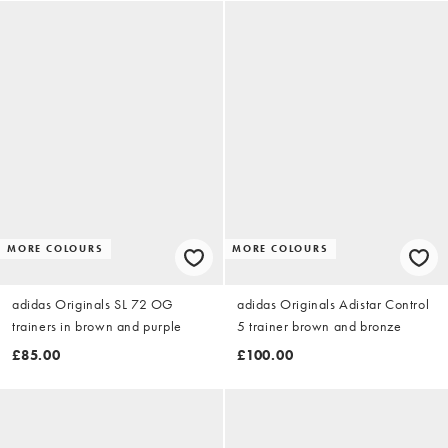
MORE COLOURS
MORE COLOURS
adidas Originals SL 72 OG
adidas Originals Adistar Control
trainers in brown and purple
5 trainer brown and bronze
£85.00
£100.00