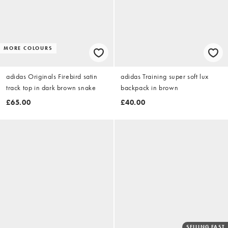
MORE COLOURS
adidas Originals Firebird satin
adidas Training super soft lux
track top in dark brown snake
backpack in brown
£65.00
£40.00
SELLING FAST