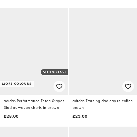
SELLING FAST
MORE COLOURS
adidas Performance Three Stripes
adidas Training dad cap in coffee
Studios woven shorts in brown
brown
£28.00
£23.00