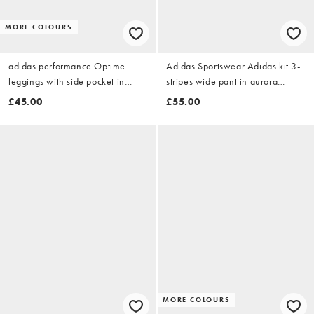
MORE COLOURS
adidas performance Optime
Adidas Sportswear Adidas kit 3-
leggings with side pocket in
stripes wide pant in aurora
brown
coffee / off white
£45.00
£55.00
MORE COLOURS