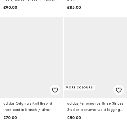
and khaki
£90.00
£85.00
MORE COLOURS
adidas Originals Knit firebird
adidas Performance Three Stripes
track pant in branch / silver
Studios crossover waist leggings
pebble
in brown
£70.00
£50.00