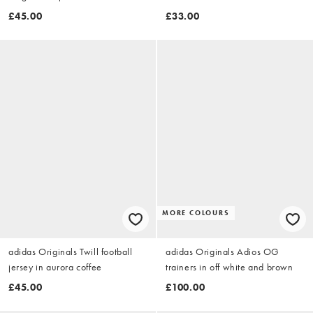
£45.00
£33.00
MORE COLOURS
adidas Originals Twill football
adidas Originals Adios OG
jersey in aurora coffee
trainers in off white and brown
£45.00
£100.00