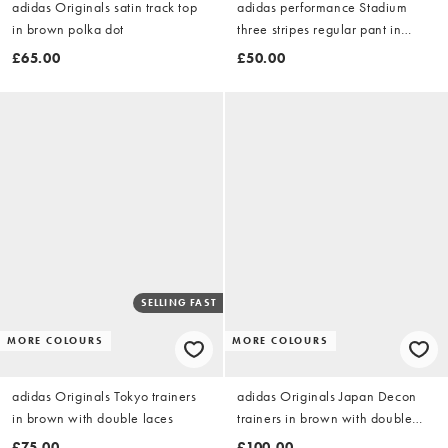
adidas Originals satin track top
adidas performance Stadium
in brown polka dot
three stripes regular pant in
aurora coffee
£65.00
£50.00
SELLING FAST
MORE COLOURS
MORE COLOURS
adidas Originals Tokyo trainers
adidas Originals Japan Decon
in brown with double laces
trainers in brown with double
laces
£75.00
£100.00