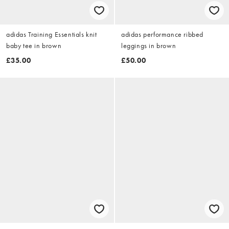
adidas Training Essentials knit
adidas performance ribbed
baby tee in brown
leggings in brown
£35.00
£50.00