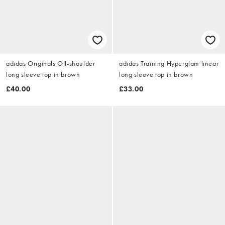
adidas Originals Off-shoulder
adidas Training Hyperglam linear
long sleeve top in brown
long sleeve top in brown
£40.00
£33.00