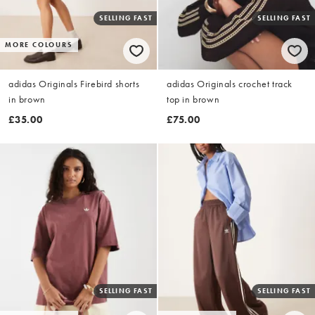
SELLING FAST
SELLING FAST
MORE COLOURS
adidas Originals Firebird shorts
adidas Originals crochet track
in brown
top in brown
£35.00
£75.00
SELLING FAST
SELLING FAST