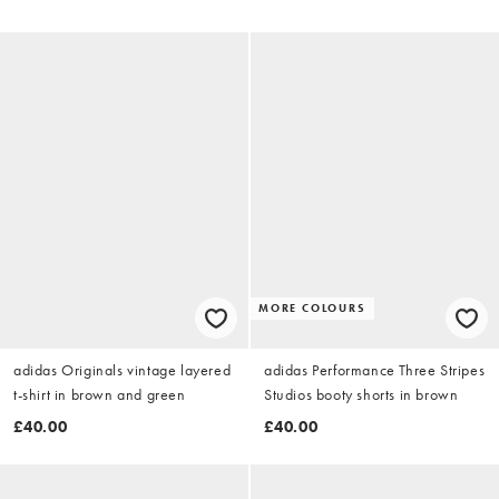
MORE COLOURS
adidas Originals vintage layered
adidas Performance Three Stripes
t-shirt in brown and green
Studios booty shorts in brown
£40.00
£40.00