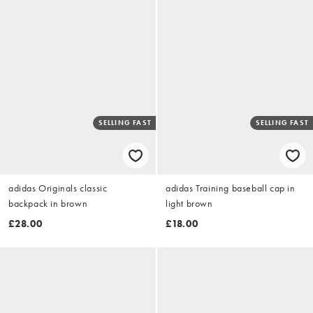
SELLING FAST
SELLING FAST
adidas Originals classic
adidas Training baseball cap in
backpack in brown
light brown
£28.00
£18.00