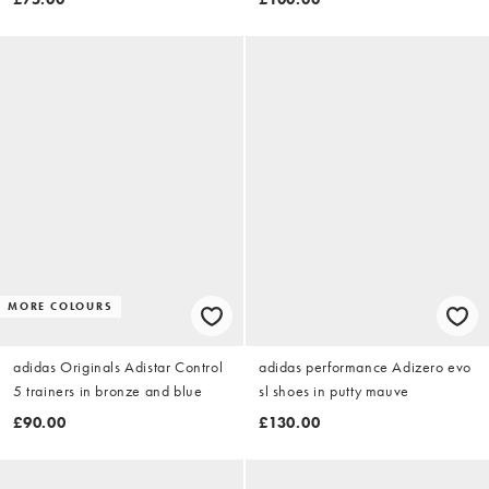
MORE COLOURS
adidas Originals Adistar Control
adidas performance Adizero evo
5 trainers in bronze and blue
sl shoes in putty mauve
£90.00
£130.00