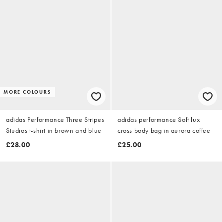
MORE COLOURS
adidas Performance Three Stripes
adidas performance Soft lux
Studios t-shirt in brown and blue
cross body bag in aurora coffee
£28.00
£25.00