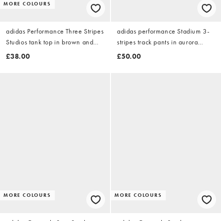
MORE COLOURS
adidas Performance Three Stripes
adidas performance Stadium 3-
Studios tank top in brown and
stripes track pants in aurora
blue
coffee
£38.00
£50.00
MORE COLOURS
MORE COLOURS