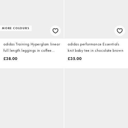
MORE COLOURS
adidas Training Hyperglam linear
adidas performance Essentials
full length leggings in coffee
knit baby tee in chocolate brown
brown
£38.00
£35.00