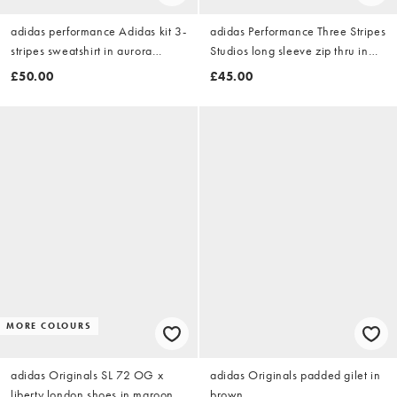
adidas performance Adidas kit 3-
adidas Performance Three Stripes
stripes sweatshirt in aurora
Studios long sleeve zip thru in
coffee / off white
brown
£50.00
£45.00
MORE COLOURS
adidas Originals SL 72 OG x
adidas Originals padded gilet in
liberty london shoes in maroon
brown