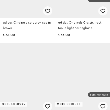
adidas Originals corduroy cap in
adidas Originals Classic track
brown
top in light herringbone
£23.00
£75.00
SELLING FAST
MORE COLOURS
MORE COLOURS