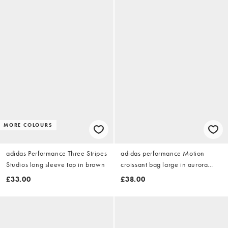
MORE COLOURS
adidas Performance Three Stripes
adidas performance Motion
Studios long sleeve top in brown
croissant bag large in aurora
coffee / aurora coffee
£33.00
£38.00