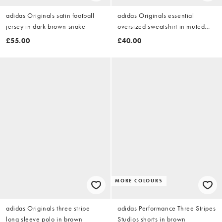
adidas Originals satin football
adidas Originals essential
jersey in dark brown snake
oversized sweatshirt in muted
brown
£55.00
£40.00
MORE COLOURS
adidas Originals three stripe
adidas Performance Three Stripes
long sleeve polo in brown
Studios shorts in brown