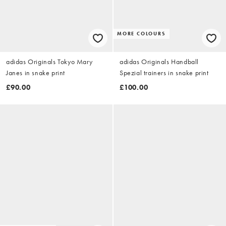
MORE COLOURS
adidas Originals Tokyo Mary
adidas Originals Handball
Janes in snake print
Spezial trainers in snake print
£90.00
£100.00