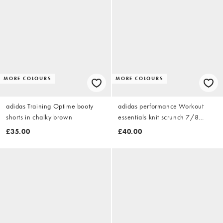
MORE COLOURS
MORE COLOURS
adidas Training Optime booty
adidas performance Workout
shorts in chalky brown
essentials knit scrunch 7/8
leggings in chalky brown
£35.00
£40.00