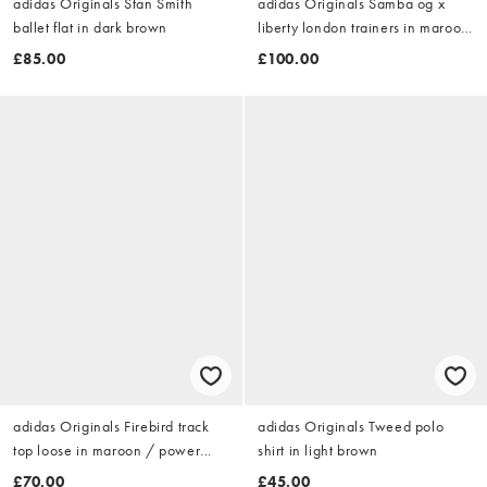
adidas Originals Stan Smith
adidas Originals Samba og x
ballet flat in dark brown
liberty london trainers in maroon
and olive
£85.00
£100.00
adidas Originals Firebird track
adidas Originals Tweed polo
top loose in maroon / power
shirt in light brown
pink
£70.00
£45.00