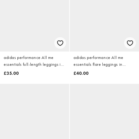
adidas performance All me
adidas performance All me
essentials full-length leggings in
essentials flare leggings in
aurora coffee
aurora coffee
£35.00
£40.00