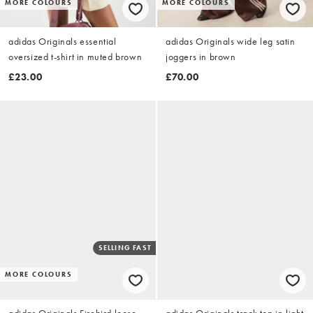
MORE COLOURS
MORE COLOURS
adidas Originals essential
adidas Originals wide leg satin
oversized t-shirt in muted brown
joggers in brown
£23.00
£70.00
SELLING FAST
MORE COLOURS
adidas Originals Firebird loose
adidas Originals track top in light