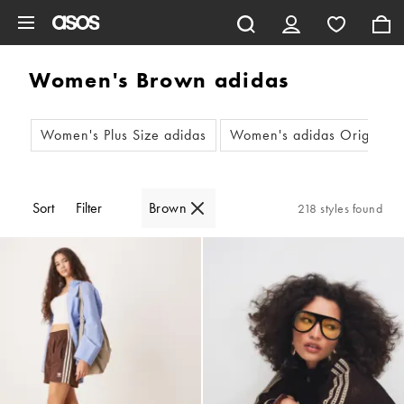
Skip to main content
Women's Brown adidas
Women's Plus Size adidas
Women's adidas Original G
Sort
Filter
Brown
218 styles found