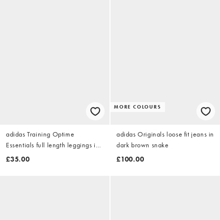
MORE COLOURS
adidas Training Optime
adidas Originals loose fit jeans in
Essentials full length leggings in
dark brown snake
coffee brown
£35.00
£100.00