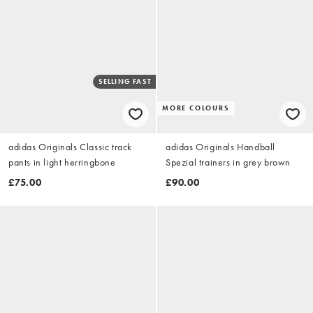
SELLING FAST
MORE COLOURS
adidas Originals Classic track
adidas Originals Handball
pants in light herringbone
Spezial trainers in grey brown
£75.00
£90.00