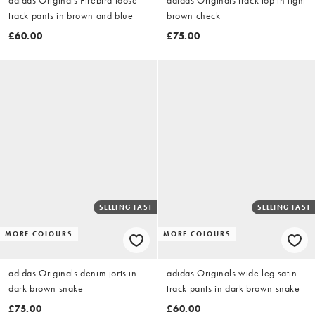
track pants in brown and blue
brown check
£60.00
£75.00
SELLING FAST
SELLING FAST
MORE COLOURS
MORE COLOURS
adidas Originals denim jorts in
adidas Originals wide leg satin
dark brown snake
track pants in dark brown snake
£75.00
£60.00