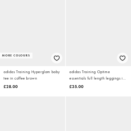
MORE COLOURS
adidas Training Hyperglam baby
adidas Training Optime
tee in coffee brown
essentials full length leggings in
chalky brown
£28.00
£35.00