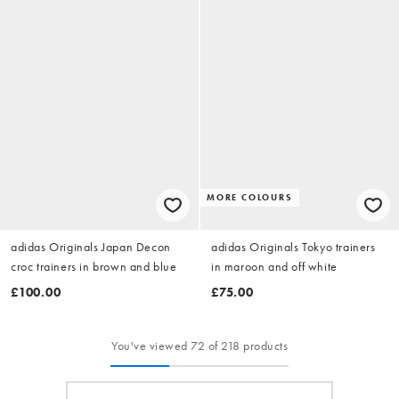
MORE COLOURS
adidas Originals Japan Decon
adidas Originals Tokyo trainers
croc trainers in brown and blue
in maroon and off white
£100.00
£75.00
You've viewed 72 of 218 products