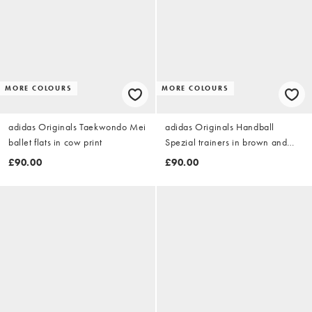
MORE COLOURS
MORE COLOURS
adidas Originals Taekwondo Mei
adidas Originals Handball
ballet flats in cow print
Spezial trainers in brown and
white
£90.00
£90.00