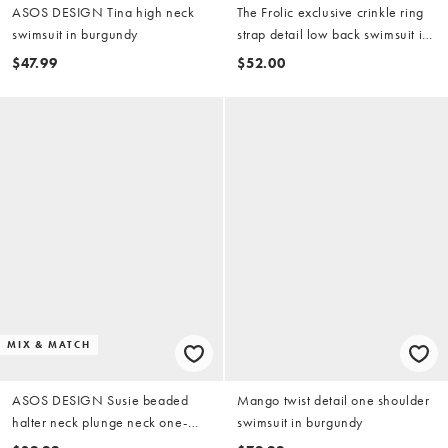
ASOS DESIGN Tina high neck
The Frolic exclusive crinkle ring
swimsuit in burgundy
strap detail low back swimsuit in
red
$47.99
$52.00
MIX & MATCH
ASOS DESIGN Susie beaded
Mango twist detail one shoulder
halter neck plunge neck one-
swimsuit in burgundy
piece swimsuit in plum