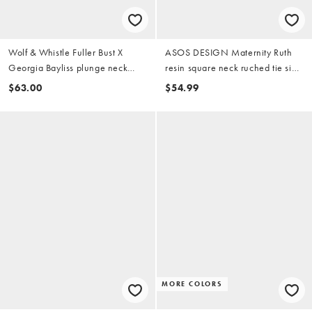
Wolf & Whistle Fuller Bust X
ASOS DESIGN Maternity Ruth
Georgia Bayliss plunge neck
resin square neck ruched tie side
swimsuit in red
swimsuit in burgundy
$63.00
$54.99
MORE COLORS