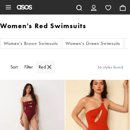
Skip to main content
Women's Red Swimsuits
Women's Brown Swimsuits
Women's Green Swimsuits
W
Sort
Filter
Red
36 styles found