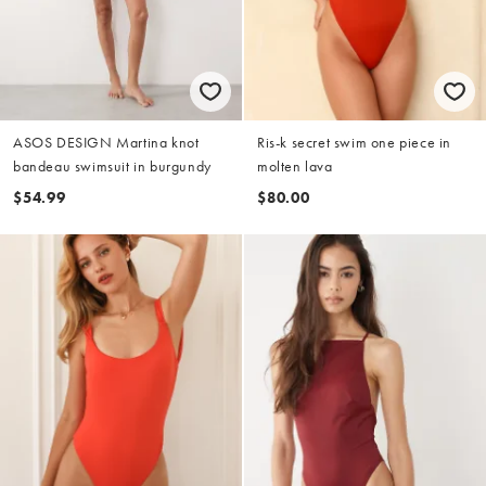
ASOS DESIGN Martina knot
Ris-k secret swim one piece in
bandeau swimsuit in burgundy
molten lava
$54.99
$80.00