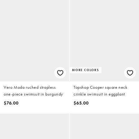
MORE COLORS
Vero Moda ruched strapless
Topshop Cooper square neck
one-piece swimsuit in burgundy
crinkle swimsuit in eggplant
$76.00
$65.00