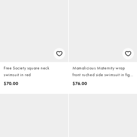
Free Society square neck
Mamalicious Maternity wrap
swimsuit in red
front ruched side swimsuit in fig
red
$70.00
$76.00