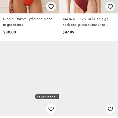
Dippin' Daisy's Lydia one piece
ASOS DESIGN Tall Tina high
in grenadine
neck one-piece swimsuit in
burgundy
$80.00
$47.99
SELLING FAST