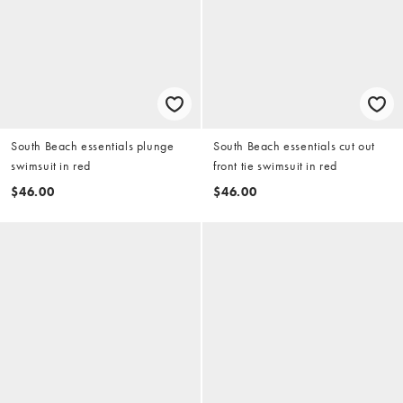
South Beach essentials plunge
South Beach essentials cut out
swimsuit in red
front tie swimsuit in red
$46.00
$46.00