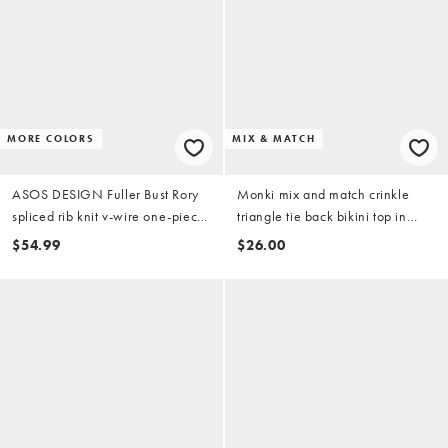
MORE COLORS
MIX & MATCH
ASOS DESIGN Fuller Bust Rory
Monki mix and match crinkle
spliced rib knit v-wire one-piece
triangle tie back bikini top in
swimsuit in berry
plum
$54.99
$26.00