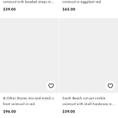
swimsuit with beaded straps in
swimsuit in eggplant red
pink
$59.00
$65.00
& Other Stories mix and match u
South Beach cut-out crinkle
front swimsuit in red
swimsuit with shell hardware in
burgundy
$96.00
$59.00