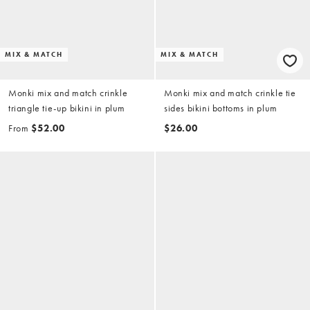
MIX & MATCH
MIX & MATCH
Monki mix and match crinkle
Monki mix and match crinkle tie
triangle tie-up bikini in plum
sides bikini bottoms in plum
From
$52.00
$26.00