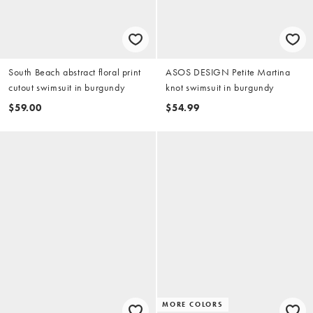
South Beach abstract floral print
ASOS DESIGN Petite Martina
cutout swimsuit in burgundy
knot swimsuit in burgundy
$59.00
$54.99
MORE COLORS