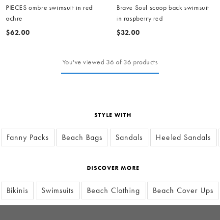
PIECES ombre swimsuit in red
Brave Soul scoop back swimsuit
ochre
in raspberry red
$62.00
$32.00
You've viewed 36 of 36 products
STYLE WITH
Fanny Packs
Beach Bags
Sandals
Heeled Sandals
DISCOVER MORE
Bikinis
Swimsuits
Beach Clothing
Beach Cover Ups