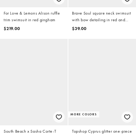
For Love & Lemons Alison ruffle
Brave Soul square neck swimsuit
trim swimsuit in red gingham
with bow detailing in red and
white gingham print
$219.00
$39.00
MORE COLORS
South Beach x Sasha Corte-T
Topshop Cyprus glitter one-piece