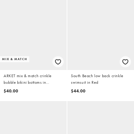
MIX & MATCH
ARKET mix & match crinkle
South Beach low back crinkle
bubble bikini bottoms in
swimsuit in Red
burgundy and white stripes
$40.00
$44.00