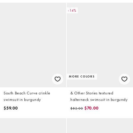
-14%
MORE COLORS
South Beach Curve crinkle
& Other Stories textured
swimsuit in burgundy
halterneck swimsuit in burgundy
$59.00
$70.00
$82.00