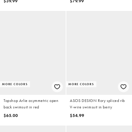
$39.99
$79.99
MORE COLORS
MORE COLORS
Topshop Arlie asymmetric open
ASOS DESIGN Rory spliced rib
back swimsuit in red
V-wire swimsuit in berry
$65.00
$54.99