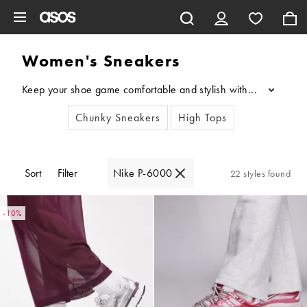
Skip to main content
Women's Sneakers
Keep your shoe game comfortable and stylish with our edit of w
...
Chunky Sneakers
High Tops
Sort
Filter
Nike P-6000
22 styles found
-10%