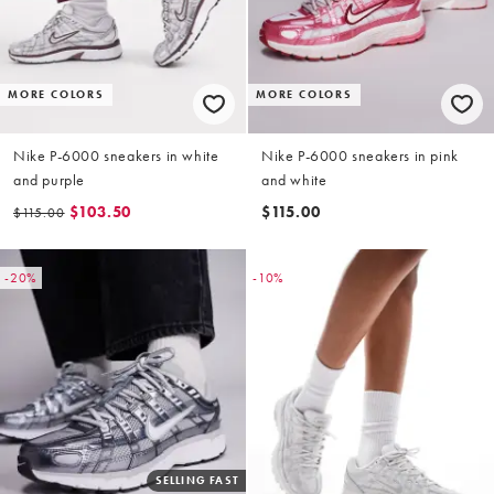
MORE COLORS
MORE COLORS
Nike P-6000 sneakers in white
Nike P-6000 sneakers in pink
and purple
and white
$103.50
$115.00
$115.00
-20%
-10%
SELLING FAST