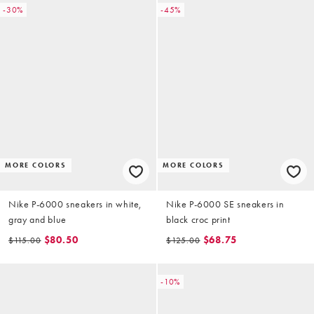
-30%
-45%
MORE COLORS
MORE COLORS
Nike P-6000 sneakers in white,
Nike P-6000 SE sneakers in
gray and blue
black croc print
$80.50
$68.75
$115.00
$125.00
-10%