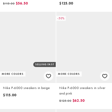
$56.50
$125.00
$115.00
-50%
SELLING FAST
MORE COLORS
MORE COLORS
Nike P-6000 sneakers in beige
Nike P-6000 sneakers in silver
and pink
$115.00
$62.50
$125.00