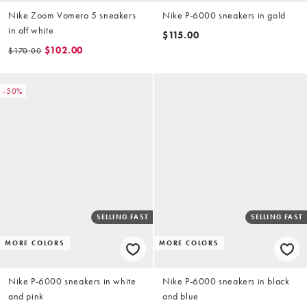
Nike Zoom Vomero 5 sneakers
Nike P-6000 sneakers in gold
in off white
$115.00
$102.00
$170.00
-50%
SELLING FAST
SELLING FAST
MORE COLORS
MORE COLORS
Nike P-6000 sneakers in white
Nike P-6000 sneakers in black
and pink
and blue