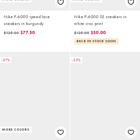
Nike P-6000 speed lace
Nike P-6000 SE sneakers in
sneakers in burgundy
white croc print
$77.50
$50.00
$125.00
$125.00
BACK IN STOCK SOON
-37%
-35%
MORE COLORS