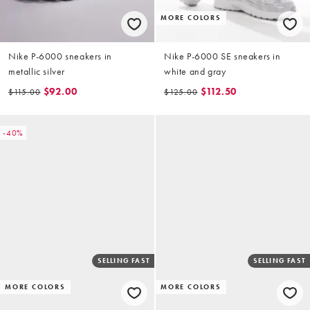
MORE COLORS
Nike P-6000 sneakers in
Nike P-6000 SE sneakers in
metallic silver
white and gray
$92.00
$112.50
$115.00
$125.00
-40%
SELLING FAST
SELLING FAST
MORE COLORS
MORE COLORS