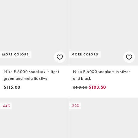
MORE COLORS
MORE COLORS
Nike P-6000 sneakers in light
Nike P-6000 sneakers in silver
green and metallic silver
and black
$115.00
$103.50
$115.00
-44%
-20%