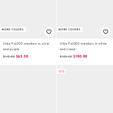
MORE COLORS
MORE COLORS
Nike P-6000 sneakers in silver
Nike P-6000 sneakers in white
and purple
and cream
$63.50
$100.00
$115.00
$125.00
-51%