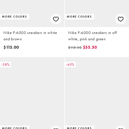
MORE COLORS
MORE COLORS
Nike P-6000 sneakers in white
Nike P-6000 sneakers in off
and brown
white, pink and green
$115.00
$55.50
$115.00
-38%
-60%
MORE COLORS
MORE COLORS