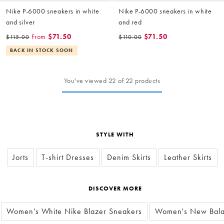
Nike P-6000 sneakers in white
Nike P-6000 sneakers in white
and silver
and red
From
$71.50
$71.50
$115.00
$110.00
BACK IN STOCK SOON
You've viewed 22 of 22 products
STYLE WITH
Jorts
T-shirt Dresses
Denim Skirts
Leather Skirts
DISCOVER MORE
Women's White Nike Blazer Sneakers
Women's New Bala