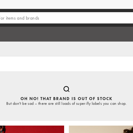
OH NO! THAT BRAND IS OUT OF STOCK
But don't be sad – there are still loads of super-fly labels you can shop.