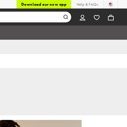
Download our new app
Help & FAQs