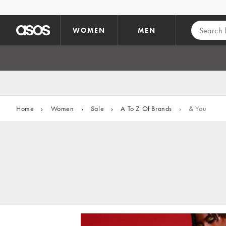
Skip to main content
WOMEN
MEN
Home
›
Women
›
Sale
›
A To Z Of Brands
›
& You