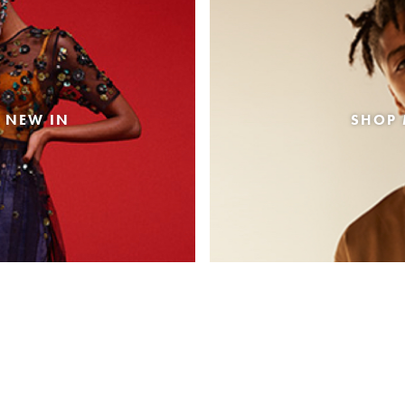
 NEW IN
SHOP 