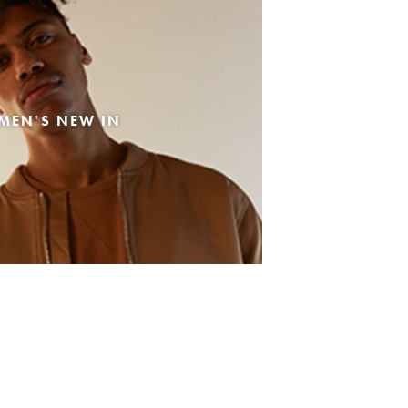
MEN'S NEW IN