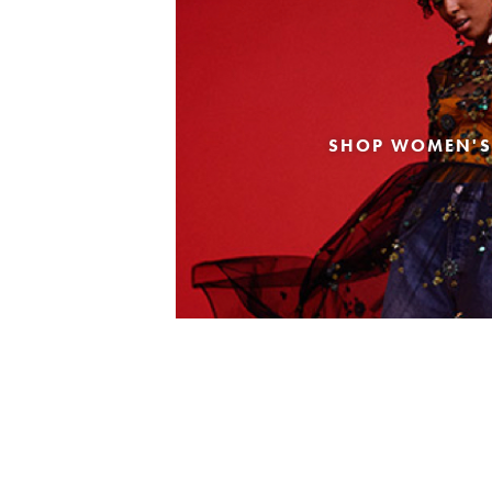
SHOP WOMEN'S