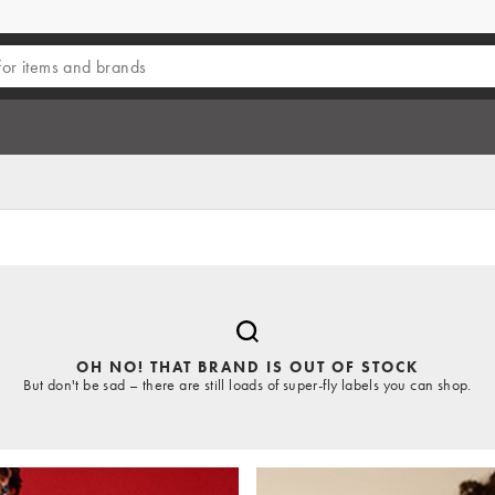
OH NO! THAT BRAND IS OUT OF STOCK
But don't be sad – there are still loads of super-fly labels you can shop.