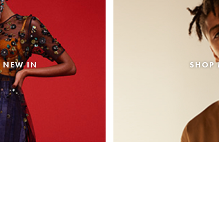
 NEW IN
SHOP 