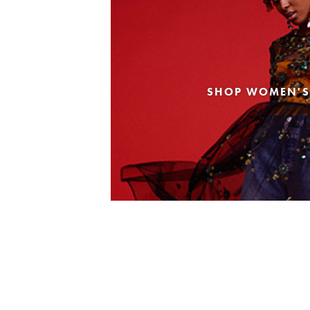
SHOP WOMEN'S