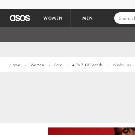
Skip to main content
WOMEN
MEN
Home
›
Women
›
Sale
›
A To Z Of Brands
›
Winky Lux