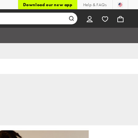
Download our new app
Help & FAQs