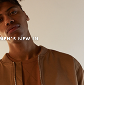
MEN'S NEW IN