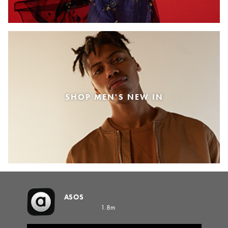
SHOP MEN'S NEW IN
ASOS
1.8m