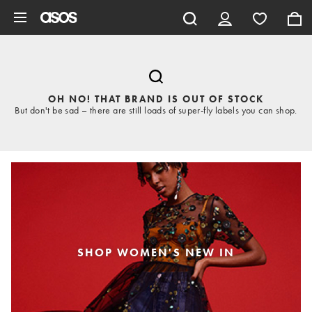
Skip to main content
OH NO! THAT BRAND IS OUT OF STOCK
But don't be sad – there are still loads of super-fly labels you can shop.
SHOP WOMEN'S NEW IN