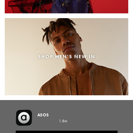
SHOP MEN'S NEW IN
ASOS
1.8m