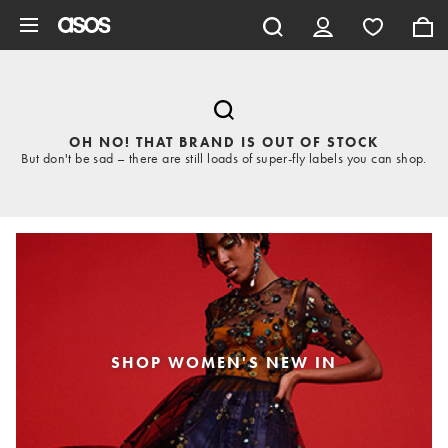
Skip to main content
OH NO! THAT BRAND IS OUT OF STOCK
But don't be sad – there are still loads of super-fly labels you can shop.
SHOP WOMEN'S NEW IN