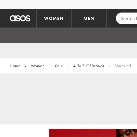
Skip to main content
WOMEN
MEN
Home
›
Women
›
Sale
›
A To Z Of Brands
›
Shackled