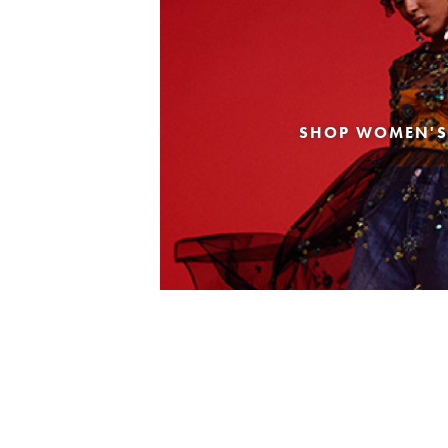
SHOP WOMEN'S