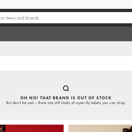
OH NO! THAT BRAND IS OUT OF STOCK
But don't be sad – there are still loads of super-fly labels you can shop.