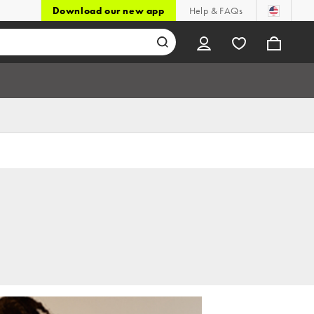
Download our new app
Help & FAQs