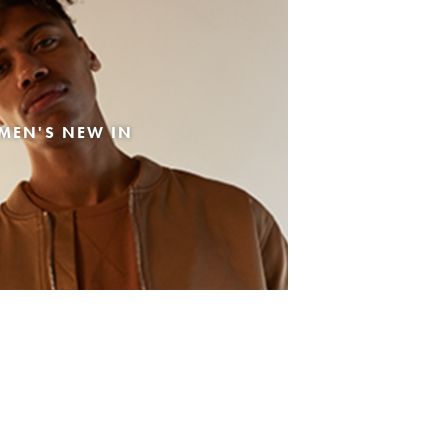
MEN'S NEW IN