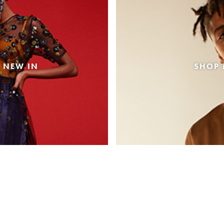
 NEW IN
SHOP 