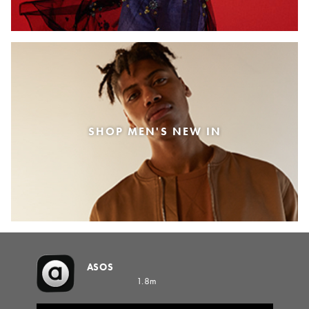
SHOP MEN'S NEW IN
ASOS
1.8m