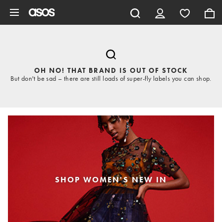
Skip to main content
OH NO! THAT BRAND IS OUT OF STOCK
But don't be sad – there are still loads of super-fly labels you can shop.
SHOP WOMEN'S NEW IN