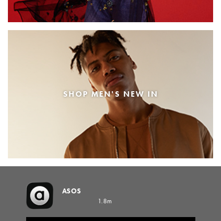
SHOP MEN'S NEW IN
ASOS
1.8m