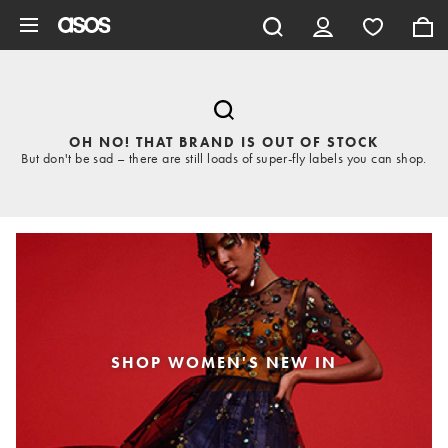
Skip to main content
OH NO! THAT BRAND IS OUT OF STOCK
But don't be sad – there are still loads of super-fly labels you can shop.
SHOP WOMEN'S NEW IN