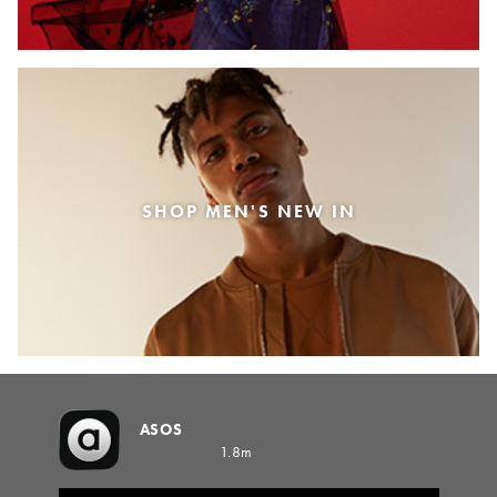
SHOP MEN'S NEW IN
ASOS
1.8m