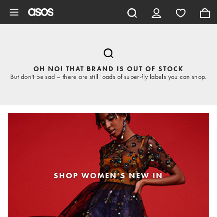
Skip to main content
OH NO! THAT BRAND IS OUT OF STOCK
But don't be sad – there are still loads of super-fly labels you can shop.
SHOP WOMEN'S NEW IN