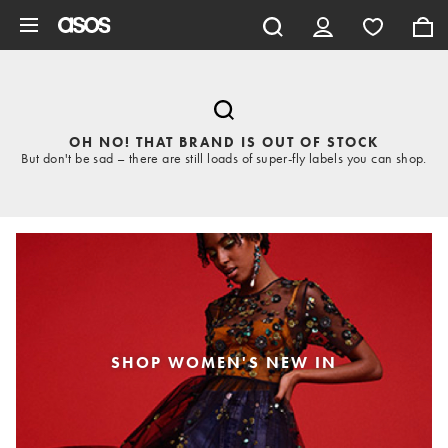
Skip to main content
OH NO! THAT BRAND IS OUT OF STOCK
But don't be sad – there are still loads of super-fly labels you can shop.
SHOP WOMEN'S NEW IN