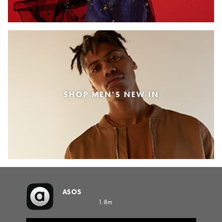
SHOP MEN'S NEW IN
ASOS
1.8m