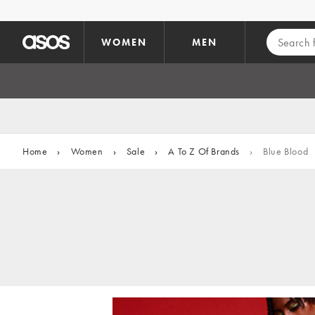
Skip to main content
WOMEN
MEN
Home
›
Women
›
Sale
›
A To Z Of Brands
›
Blue Blood