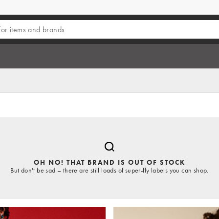
OH NO! THAT BRAND IS OUT OF STOCK
But don't be sad – there are still loads of super-fly labels you can shop.