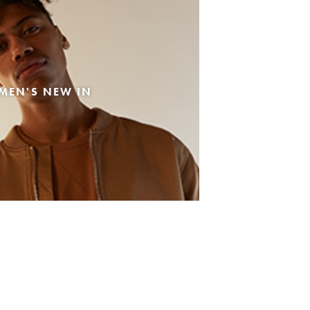
MEN'S NEW IN