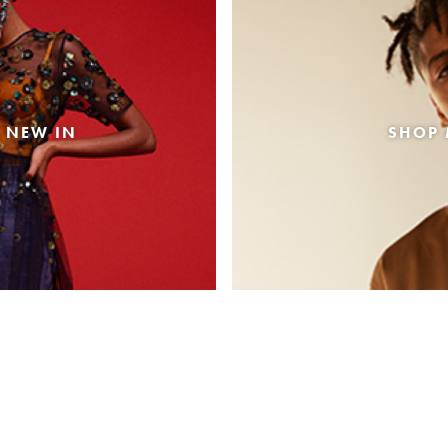
 NEW IN
SHOP 