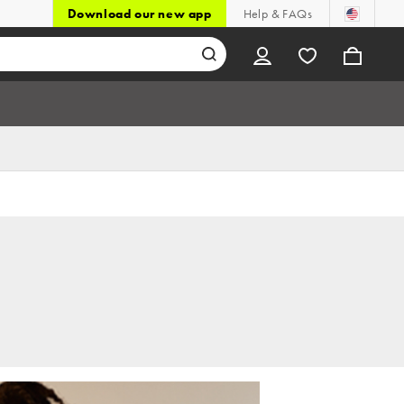
Download our new app
Help & FAQs