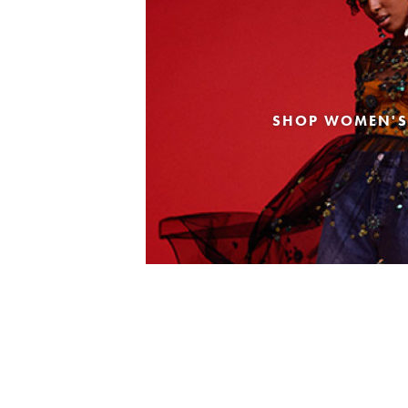
SHOP WOMEN'S