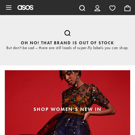
Skip to main content
OH NO! THAT BRAND IS OUT OF STOCK
But don't be sad – there are still loads of super-fly labels you can shop.
SHOP WOMEN'S NEW IN