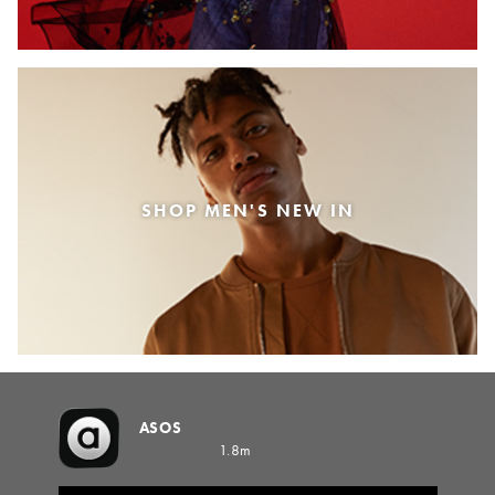
SHOP MEN'S NEW IN
ASOS
1.8m