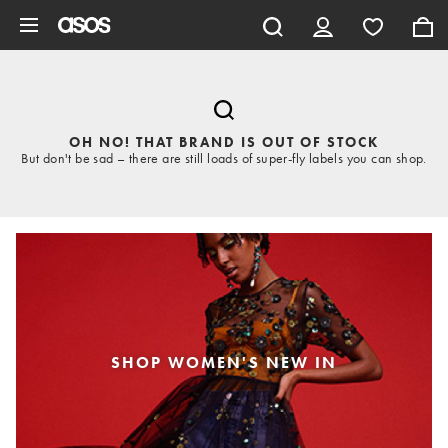
Skip to main content
OH NO! THAT BRAND IS OUT OF STOCK
But don't be sad – there are still loads of super-fly labels you can shop.
SHOP WOMEN'S NEW IN