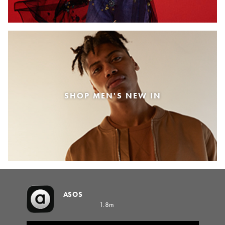
SHOP MEN'S NEW IN
ASOS
1.8m