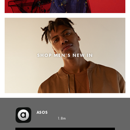
SHOP MEN'S NEW IN
ASOS
1.8m