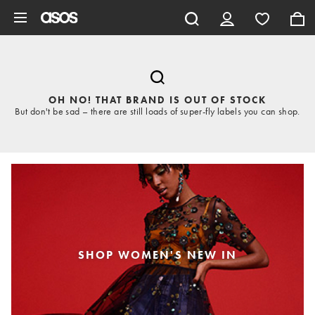
Skip to main content
OH NO! THAT BRAND IS OUT OF STOCK
But don't be sad – there are still loads of super-fly labels you can shop.
SHOP WOMEN'S NEW IN