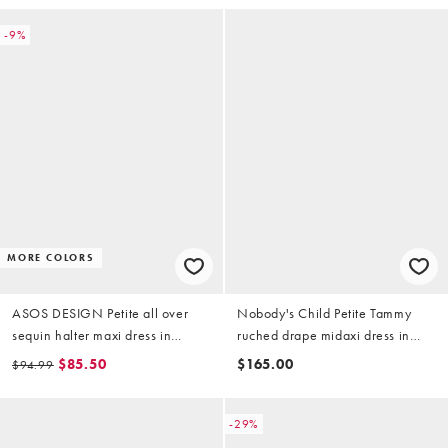
-9%
MORE COLORS
ASOS DESIGN Petite all over
Nobody's Child Petite Tammy
sequin halter maxi dress in
ruched drape midaxi dress in
burgundy
black
$85.50
$165.00
$94.99
-29%