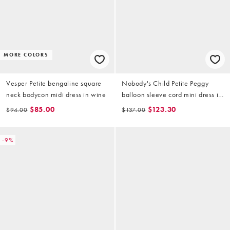
MORE COLORS
Vesper Petite bengaline square
Nobody's Child Petite Peggy
neck bodycon midi dress in wine
balloon sleeve cord mini dress in
red
$85.00
$123.30
$94.00
$137.00
-9%