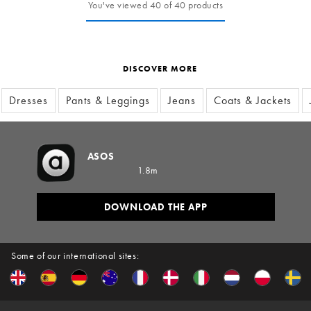
You've viewed 40 of 40 products
DISCOVER MORE
Dresses
Pants & Leggings
Jeans
Coats & Jackets
ASOS
1.8m
DOWNLOAD THE APP
Some of our international sites: