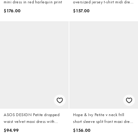
mini dress in red harlequin print
oversized jersey t-shirt midi dress
with lace skirt in red and pink
$176.00
$157.00
ASOS DESIGN Petite dropped
Hope & Ivy Petite v neck frill
waist velvet maxi dress with
short sleeve split front maxi dress
sheer godet skirt in burgundy
in red print
$94.99
$156.00