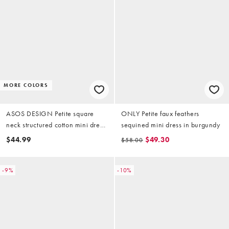
MORE COLORS
ASOS DESIGN Petite square
ONLY Petite faux feathers
neck structured cotton mini dress
sequined mini dress in burgundy
in tomato red
$44.99
$49.30
$58.00
-9%
-10%