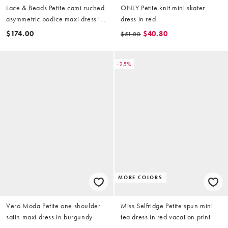
Lace & Beads Petite cami ruched
ONLY Petite knit mini skater
asymmetric bodice maxi dress in
dress in red
orange ditsy floral
$174.00
$40.80
$51.00
-25%
MORE COLORS
Vero Moda Petite one shoulder
Miss Selfridge Petite spun mini
satin maxi dress in burgundy
tea dress in red vacation print