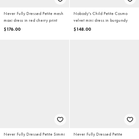
Never Fully Dressed Petite mesh
Nobody's Child Petite Cosmo
maxi dress in red cherry print
velvet mini dress in burgundy
$176.00
$148.00
Never Fully Dressed Petite Simmi
Never Fully Dressed Petite