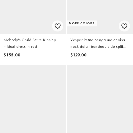
MORE COLORS
Nobody's Child Petite Kinsley
Vesper Petite bengaline choker
midaxi dress in red
neck detail bandeau side split
maxi dress in red
$155.00
$129.00