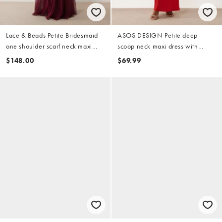
Lace & Beads Petite Bridesmaid
ASOS DESIGN Petite deep
one shoulder scarf neck maxi
scoop neck maxi dress with
dress in fig
asymmetric draped skirt overlay
$148.00
$69.99
in red