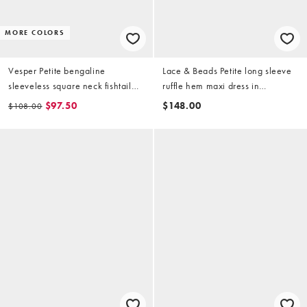
MORE COLORS
Vesper Petite bengaline
Lace & Beads Petite long sleeve
sleeveless square neck fishtail
ruffle hem maxi dress in
midi dress in red
raspberry
$97.50
$148.00
$108.00