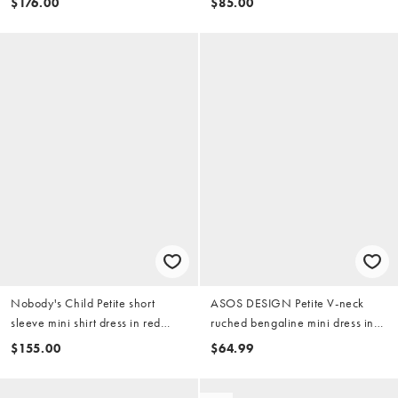
$176.00
$85.00
Nobody's Child Petite short
ASOS DESIGN Petite V-neck
sleeve mini shirt dress in red
ruched bengaline mini dress in
vintage patchwork
berry
$155.00
$64.99