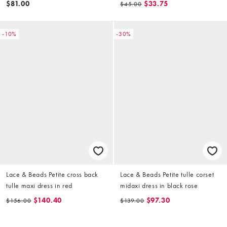
$81.00
$33.75
$45.00
-10%
-30%
Lace & Beads Petite cross back
Lace & Beads Petite tulle corset
tulle maxi dress in red
midaxi dress in black rose
$140.40
$97.30
$156.00
$139.00