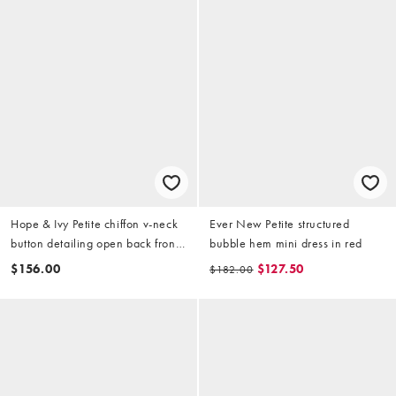
Hope & Ivy Petite chiffon v-neck
Ever New Petite structured
button detailing open back front
bubble hem mini dress in red
slit maxi dress in black and red
$156.00
$127.50
$182.00
floral