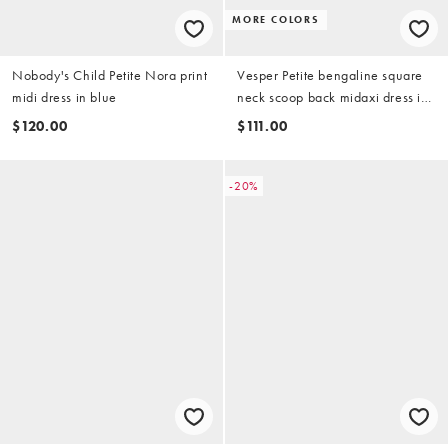
MORE COLORS
Nobody's Child Petite Nora print
Vesper Petite bengaline square
midi dress in blue
neck scoop back midaxi dress in
wine
$120.00
$111.00
-20%