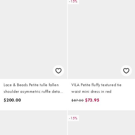
-15%
Lace & Beads Petite tulle fallen
VILA Petite fluffy textured tie
shoulder asymmetric ruffle detail
waist mini dress in red
maxi dress in burgundy
$200.00
$73.95
$87.00
-15%