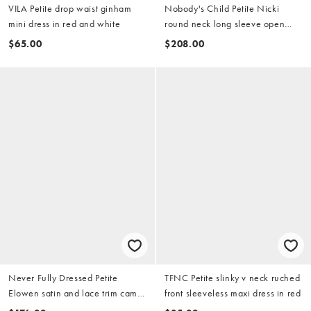
VILA Petite drop waist ginham
Nobody's Child Petite Nicki
mini dress in red and white
round neck long sleeve open
back detail mini dress in red
$65.00
$208.00
Never Fully Dressed Petite
TFNC Petite slinky v neck ruched
Elowen satin and lace trim cami
front sleeveless maxi dress in red
midaxi dress in red and pink