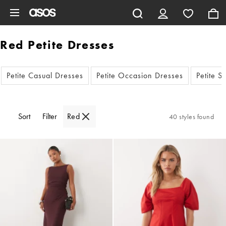
Skip to main content
Red Petite Dresses
Petite Casual Dresses
Petite Occasion Dresses
Petite 
Sort
Filter
Red
40 styles found