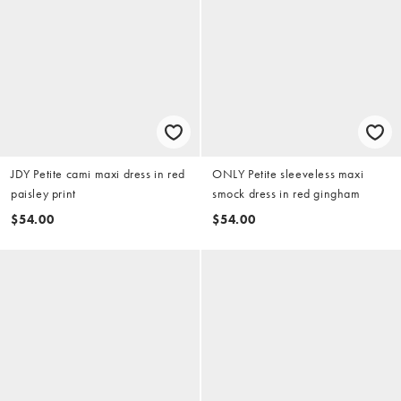
JDY Petite cami maxi dress in red
ONLY Petite sleeveless maxi
paisley print
smock dress in red gingham
$54.00
$54.00