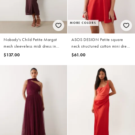
MORE COLORS
Nobody's Child Petite Margot
ASOS DESIGN Petite square
mesh sleeveless midi dress in
neck structured cotton mini dress
burgundy
with back strap in red
$137.00
$61.00