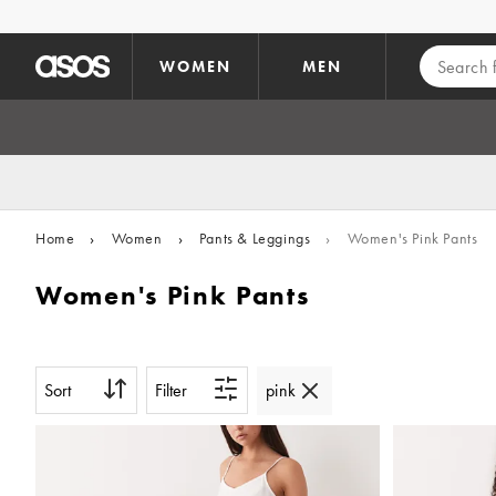
Skip to main content
WOMEN
MEN
Home
›
Women
›
Pants & Leggings
›
Women's Pink Pants
Women's Pink Pants
Sort
Filter
pink