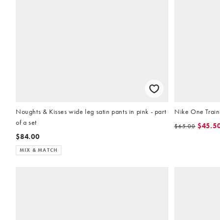
Noughts & Kisses wide leg satin pants in pink - part
Nike One Traini
of a set
$45.5
$65.00
$84.00
MIX & MATCH