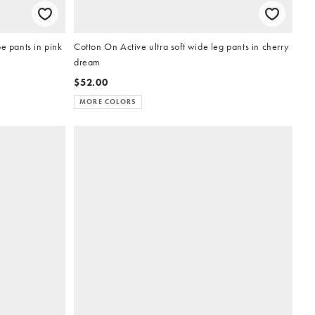
e pants in pink
Cotton On Active ultra soft wide leg pants in cherry
dream
$52.00
MORE COLORS