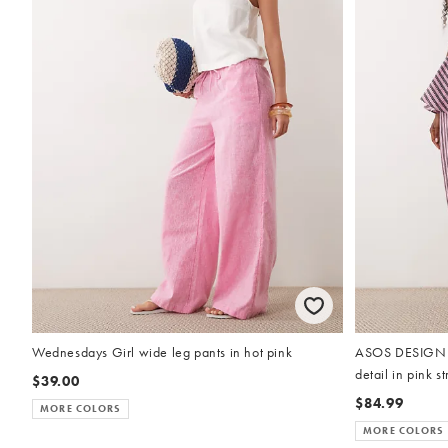
Wednesdays Girl wide leg pants in hot pink
ASOS DESIGN ba
detail in pink st
$39.00
$84.99
MORE COLORS
MORE COLORS