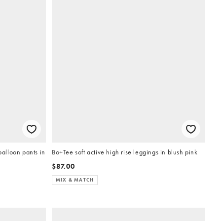
alloon pants in
Bo+Tee soft active high rise leggings in blush pink
$87.00
MIX & MATCH