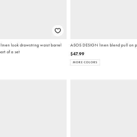
nen look drawstring waist barrel
ASOS DESIGN linen blend pull on pa
art of a set
$47.99
MORE COLORS