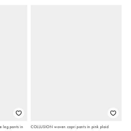
e leg pants in
COLLUSION woven capri pants in pink plaid