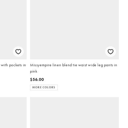
 with pockets in
Missyempire linen blend tie waist wide leg pants in
pink
$56.00
MORE COLORS