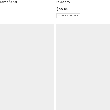
part of a set
raspberry
$55.00
MORE COLORS