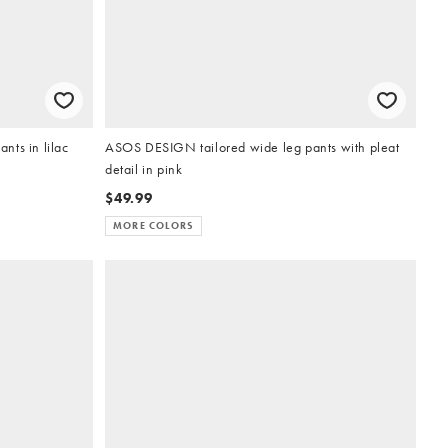
nts in lilac
ASOS DESIGN tailored wide leg pants with pleat
detail in pink
$49.99
MORE COLORS