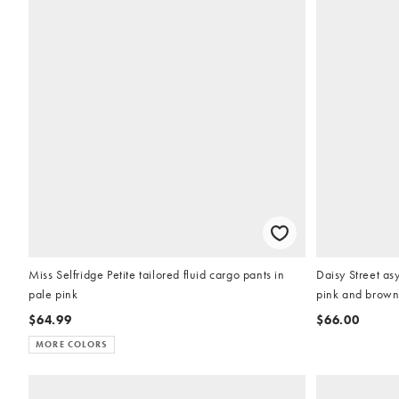
Miss Selfridge Petite tailored fluid cargo pants in
Daisy Street as
pale pink
pink and brown 
$64.99
$66.00
MORE COLORS