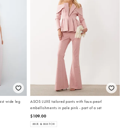
st wide leg
ASOS LUXE tailored pants with faux-pearl
embellishments in pale pink - part of a set
$109.00
MIX & MATCH