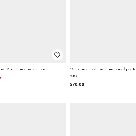
ng Dri-Fit leggings in pink
Gina Tricot pull on linen blend pants
pink
0
$70.00