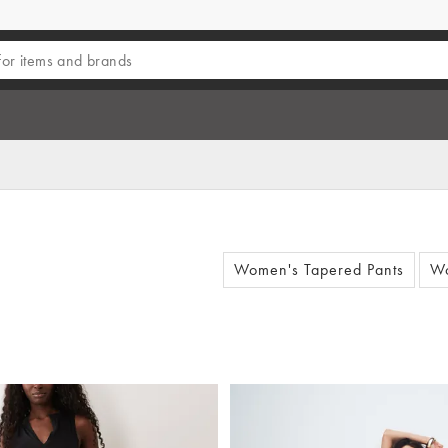
Women's Tapered Pants
Wo