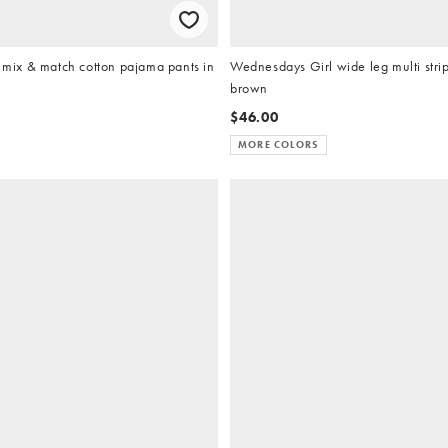
ix & match cotton pajama pants in
Wednesdays Girl wide leg multi strip
brown
$46.00
MORE COLORS