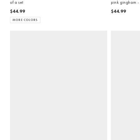
of a set
pink gingham - 
$44.99
$44.99
MORE COLORS