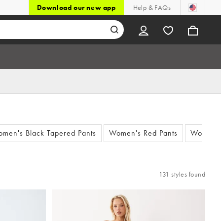
Download our new app
Help & FAQs
men's Black Tapered Pants
Women's Red Pants
Women's
131 styles found