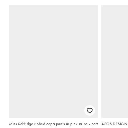
Miss Selfridge ribbed capri pants in pink stripe - part
ASOS DESIGN ch