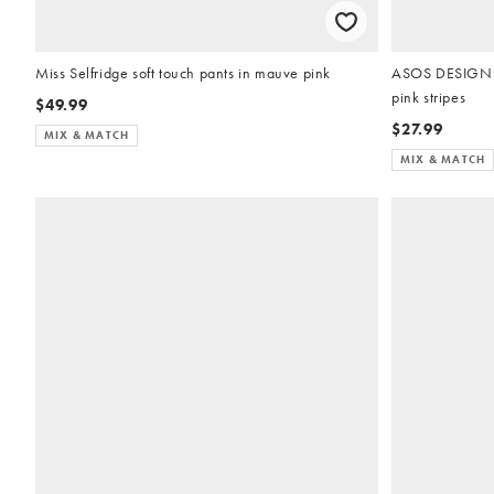
Miss Selfridge soft touch pants in mauve pink
ASOS DESIGN m
pink stripes
$49.99
$27.99
MIX & MATCH
MIX & MATCH