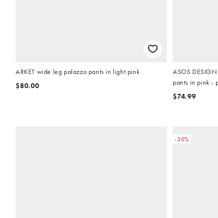
ARKET wide leg palazzo pants in light pink
ASOS DESIGN li
pants in pink - p
$80.00
$74.99
-30%