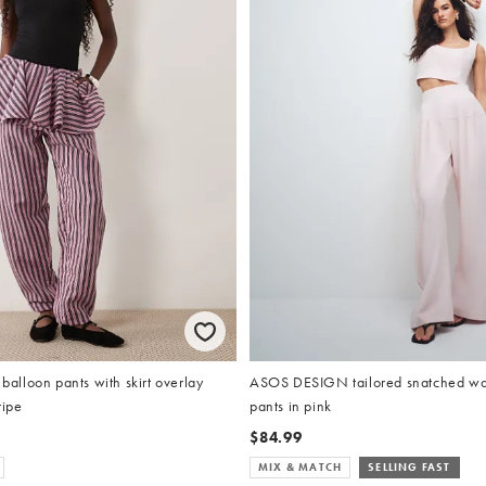
lloon pants with skirt overlay
ASOS DESIGN tailored snatched wai
ripe
pants in pink
$84.99
MIX & MATCH
SELLING FAST