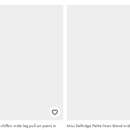
iffon wide leg pull-on pants in
Miss Selfridge Petite linen blend wid