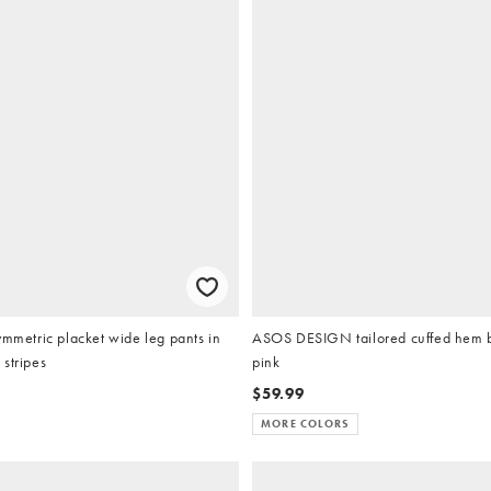
ymmetric placket wide leg pants in
ASOS DESIGN tailored cuffed hem b
stripes
pink
$59.99
MORE COLORS